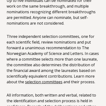
Up to five individuals can be nominated for their
work on the same breakthrough, and multiple
nominations recognizing different breakthroughs
are permitted. Anyone can nominate, but self-
nominations are not considered.
Three independent selection committees, one for
each scientific field, review nominations and put
forward a unanimous recommendation to The
Norwegian Academy of Science and Letters. In cases
where a committee selects more than one laureate,
the committee also determines the distribution of
the financial award among the laureates based on
scientifically equivalent contributions. Learn more
about the
selection committees
and their process.
All information, both written and verbal, related to
the identification and selection process is held in