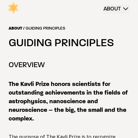
 content
ABOUT
ABOUT
/
GUIDING PRINCIPLES
GUIDING PRINCIPLES
OVERVIEW
The Kavli Prize honors scientists for
outstanding achievements
in the fields of
astrophysics, nanoscience and
neuroscience – the big, the small and the
complex.
The purpose of The Kavli Prize is to recognize