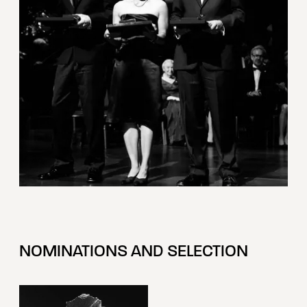
NOMINATIONS AND SELECTION