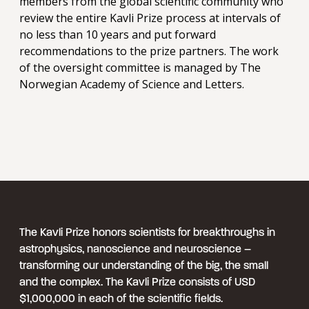
members from the global scientific community who
review the entire Kavli Prize process at intervals of
no less than 10 years and put forward
recommendations to the prize partners. The work
of the oversight committee is managed by The
Norwegian Academy of Science and Letters.
The Kavli Prize honors scientists for breakthroughs in
astrophysics, nanoscience and neuroscience –
transforming our understanding of the big, the small
and the complex. The Kavli Prize consists of USD
$1,000,000 in each of the scientific fields.