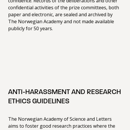
confidence. Records of the deliberations and other
confidential activities of the prize committees, both
paper and electronic, are sealed and archived by
The Norwegian Academy and not made available
publicly for 50 years.
ANTI-HARASSMENT AND RESEARCH
ETHICS GUIDELINES
The Norwegian Academy of Science and Letters
aims to foster good research practices where the