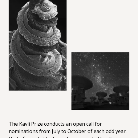
The Kavli Prize conducts an open call for
nominations from July to October of each odd year.