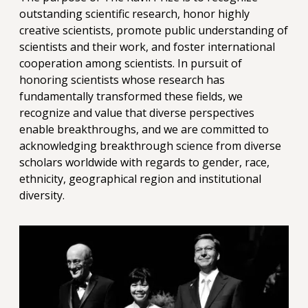
outstanding scientific research, honor highly
creative scientists, promote public understanding of
scientists and their work, and foster international
cooperation among scientists. In pursuit of
honoring scientists whose research has
fundamentally transformed these fields, we
recognize and value that diverse perspectives
enable breakthroughs, and we are committed to
acknowledging breakthrough science from diverse
scholars worldwide with regards to gender, race,
ethnicity, geographical region and institutional
diversity.