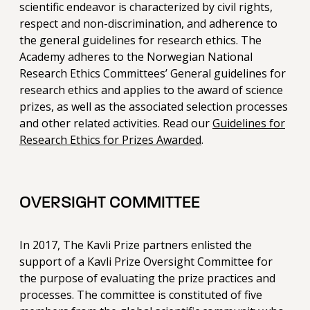
scientific endeavor is characterized by civil rights,
respect and non-discrimination, and adherence to
the general guidelines for research ethics. The
Academy adheres to the Norwegian National
Research Ethics Committees’ General guidelines for
research ethics and applies to the award of science
prizes, as well as the associated selection processes
and other related activities. Read our
Guidelines for
Research Ethics for Prizes Awarded
.
OVERSIGHT COMMITTEE
In 2017, The Kavli Prize partners enlisted the
support of a Kavli Prize Oversight Committee for
the purpose of evaluating the prize practices and
processes. The committee is constituted of five