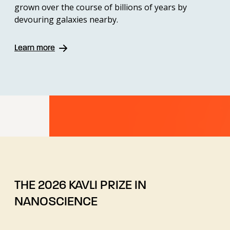
grown over the course of billions of years by
devouring galaxies nearby.
Learn more
THE 2026 KAVLI PRIZE IN
NANOSCIENCE