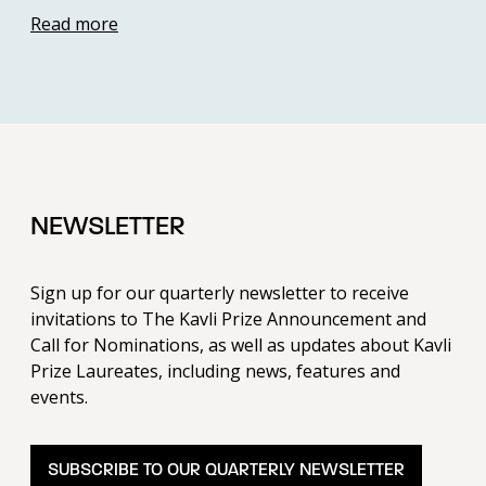
Read more
NEWSLETTER
Sign up for our quarterly newsletter to receive
invitations to The Kavli Prize Announcement and
Call for Nominations, as well as updates about Kavli
Prize Laureates, including news, features and
events.
SUBSCRIBE TO OUR QUARTERLY NEWSLETTER