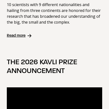
10 scientists with 9 different nationalities and
hailing from three continents are honored for their
research that has broadened our understanding of
the big, the small and the complex.
Read more
THE 2026 KAVLI PRIZE
ANNOUNCEMENT