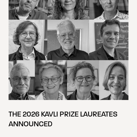
THE 2026 KAVLI PRIZE LAUREATES
ANNOUNCED