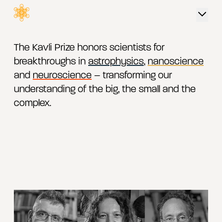
The Kavli Prize
 content
The Kavli Prize honors scientists for
breakthroughs in
astrophysics
,
nanoscience
and
neuroscience
– transforming our
understanding of the big, the small and the
complex.