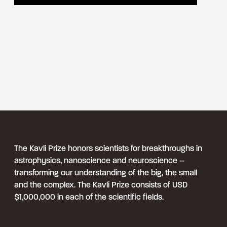
The Kavli Prize honors scientists for breakthroughs in
astrophysics, nanoscience and neuroscience –
transforming our understanding of the big, the small
and the complex. The Kavli Prize consists of USD
$1,000,000 in each of the scientific fields.