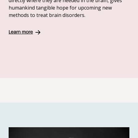
directly where they are needed in the brain, gives
humankind tangible hope for upcoming new
methods to treat brain disorders.
Learn more