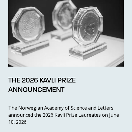
THE 2026 KAVLI PRIZE
ANNOUNCEMENT
The Norwegian Academy of Science and Letters
announced the 2026 Kavli Prize Laureates on June
10, 2026.