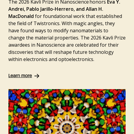
The 2026 Kavli Prize in Nanoscience honors
Eva Y.
Andrei, Pablo Jarillo-Herrero, and Allan H.
MacDonald
for foundational work that established
the field of Twistronics. With magic angles, they
have found ways to modify nanomaterials to
change the material properties. The 2026 Kavli Prize
awardees in Nanoscience are celebrated for their
discoveries that will reshape future technology
within electronics and optoelectronics.
Learn more