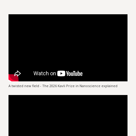
A twisted new field - The 2026 Kavli Prize in Nanoscience explained