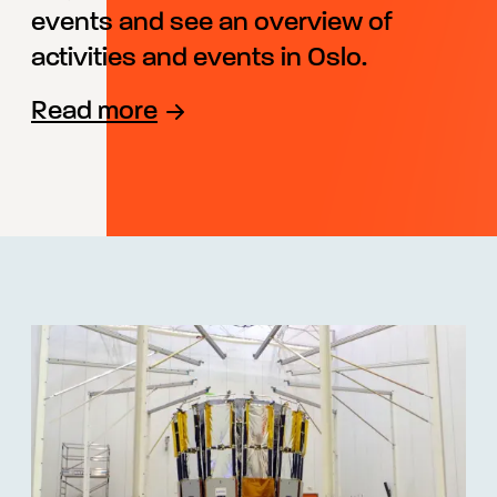
events and see an overview of
activities and events in Oslo.
Read more