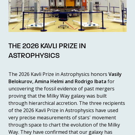
THE 2026 KAVLI PRIZE IN
ASTROPHYSICS
The 2026 Kavli Prize in Astrophysics honors
Vasily
Belokurov, Amina Helmi and Rodrigo Ibata
for
uncovering the fossil evidence of past mergers
proving that the Milky Way galaxy was built
through hierarchical accretion. The three recipients
of the 2026 Kavli Prize in Astrophysics have used
very precise measurements of stars' movement
through space to chart the evolution of the Milky
Way. They have confirmed that our galaxy has