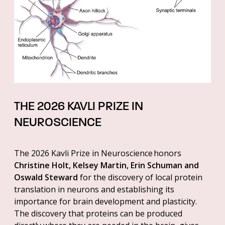
THE 2026 KAVLI PRIZE IN
NEUROSCIENCE
The 2026 Kavli Prize in Neuroscience honors
Christine Holt, Kelsey Martin, Erin Schuman and
Oswald Steward
for the discovery of local protein
translation in neurons and establishing its
importance for brain development and plasticity.
The discovery that proteins can be produced