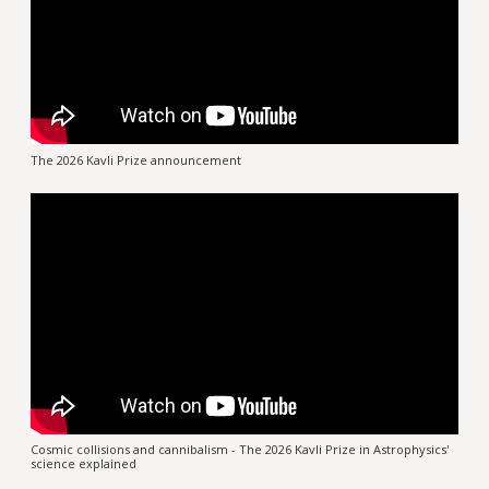
The 2026 Kavli Prize announcement
Cosmic collisions and cannibalism - The 2026 Kavli Prize in Astrophysics'
science explained