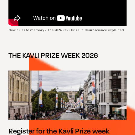
New clues to memory - The 2026 Kavli Prize in Neuroscience explained
THE KAVLI PRIZE WEEK 2026
Register for the Kavli Prize week