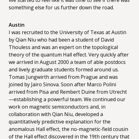
We started to feel like it was time to see if there was
something else for us further down the road.
Austin
I was recruited to the University of Texas at Austin
by Qian Niu who had been a student of David
Thouless and was an expert on the topological
theory of the quantum Hall effect. Very quickly after
we arrived in August 2000 a team of able postdocs
and lively graduate students formed around us.
Tomas Jungwirth arrived from Prague and was
joined by Jairo Sinova. Soon after Marco Polini
arrived from Pisa and Rembert Duine from Utrecht
—establishing a powerful team. We continued our
work on magnetic semiconductors and, in
collaboration with Qian Niu, developed a
quantitatively predictive explanation for the
anomalous Hall effect, the no-magnetic-field cousin
of the Hall effect discovered in the 19th century that