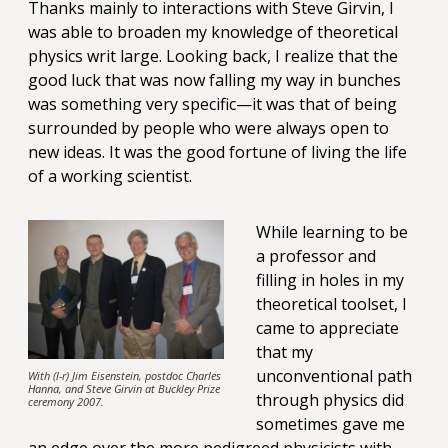
Thanks mainly to interactions with Steve Girvin, I
was able to broaden my knowledge of theoretical
physics writ large. Looking back, I realize that the
good luck that was now falling my way in bunches
was something very specific—it was that of being
surrounded by people who were always open to
new ideas. It was the good fortune of living the life
of a working scientist.
While learning to be
a professor and
filling in holes in my
theoretical toolset, I
came to appreciate
that my
unconventional path
With (l-r) Jim Eisenstein, postdoc Charles
Hanna, and Steve Girvin at Buckley Prize
through physics did
ceremony 2007.
sometimes gave me