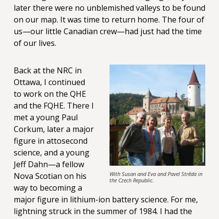
later there were no unblemished valleys to be found
on our map. It was time to return home. The four of
us—our little Canadian crew—had just had the time
of our lives.
Back at the NRC in
Ottawa, I continued
to work on the QHE
and the FQHE. There I
met a young Paul
Corkum, later a major
figure in attosecond
science, and a young
Jeff Dahn—a fellow
With Susan and Eva and Pavel Strěda in
Nova Scotian on his
the Czech Republic.
way to becoming a
major figure in lithium-ion battery science. For me,
lightning struck in the summer of 1984. I had the