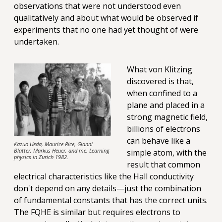
observations that were not understood even
qualitatively and about what would be observed if
experiments that no one had yet thought of were
undertaken.
What von Klitzing
discovered is that,
when confined to a
plane and placed in a
strong magnetic field,
billions of electrons
can behave like a
Kazuo Ueda, Maurice Rice, Gianni
Blatter, Markus Heuer, and me. Learning
simple atom, with the
physics in Zurich 1982.
result that common
electrical characteristics like the Hall conductivity
don't depend on any details—just the combination
of fundamental constants that has the correct units.
The FQHE is similar but requires electrons to