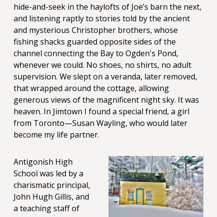
hide-and-seek in the haylofts of Joe’s barn the next,
and listening raptly to stories told by the ancient
and mysterious Christopher brothers, whose
fishing shacks guarded opposite sides of the
channel connecting the Bay to Ogden's Pond,
whenever we could. No shoes, no shirts, no adult
supervision. We slept on a veranda, later removed,
that wrapped around the cottage, allowing
generous views of the magnificent night sky. It was
heaven. In Jimtown I found a special friend, a girl
from Toronto—Susan Wayling, who would later
become my life partner.
Antigonish High
School was led by a
charismatic principal,
John Hugh Gillis, and
a teaching staff of