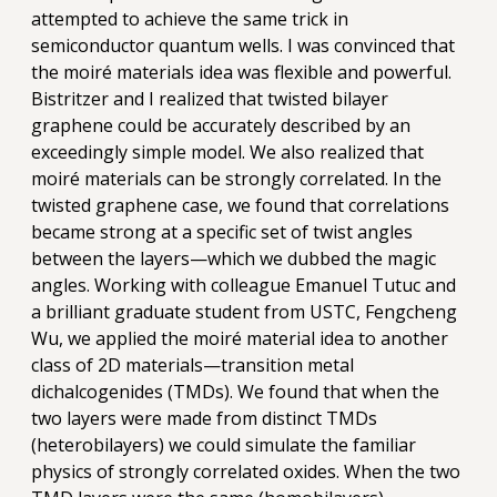
attempted to achieve the same trick in
semiconductor quantum wells. I was convinced that
the moiré materials idea was flexible and powerful.
Bistritzer and I realized that twisted bilayer
graphene could be accurately described by an
exceedingly simple model. We also realized that
moiré materials can be strongly correlated. In the
twisted graphene case, we found that correlations
became strong at a specific set of twist angles
between the layers—which we dubbed the magic
angles. Working with colleague Emanuel Tutuc and
a brilliant graduate student from USTC, Fengcheng
Wu, we applied the moiré material idea to another
class of 2D materials—transition metal
dichalcogenides (TMDs). We found that when the
two layers were made from distinct TMDs
(heterobilayers) we could simulate the familiar
physics of strongly correlated oxides. When the two