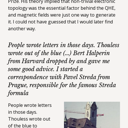
Prize. His theory implied that non-trivial electronic
topology was the essential factor behind the QHE,
and magnetic fields were just one way to generate
it. I could not have guessed that I would later find
another way.
People wrote letters in those days. Thouless
wrote out of the blue (...) Bert Halperin
from Harvard dropped by and gave me
some good advice. I started a
correspondence with Pavel Streda from
Prague, responsible for the famous Streda
formula
People wrote letters
in those days.
Thouless wrote out
of the blue to