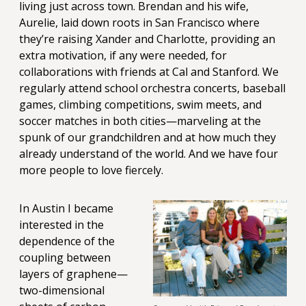
living just across town. Brendan and his wife,
Aurelie, laid down roots in San Francisco where
they’re raising Xander and Charlotte, providing an
extra motivation, if any were needed, for
collaborations with friends at Cal and Stanford. We
regularly attend school orchestra concerts, baseball
games, climbing competitions, swim meets, and
soccer matches in both cities—marveling at the
spunk of our grandchildren and at how much they
already understand of the world. And we have four
more people to love fiercely.
In Austin I became
interested in the
dependence of the
coupling between
layers of graphene—
two-dimensional