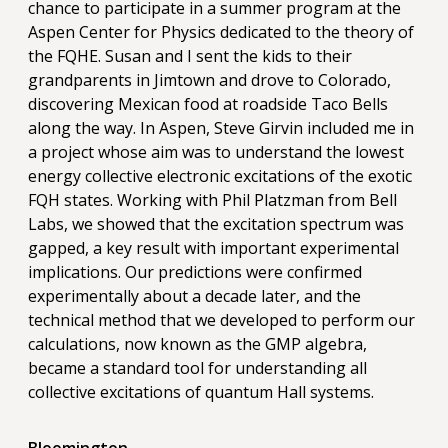
chance to participate in a summer program at the
Aspen Center for Physics dedicated to the theory of
the FQHE. Susan and I sent the kids to their
grandparents in Jimtown and drove to Colorado,
discovering Mexican food at roadside Taco Bells
along the way. In Aspen, Steve Girvin included me in
a project whose aim was to understand the lowest
energy collective electronic excitations of the exotic
FQH states. Working with Phil Platzman from Bell
Labs, we showed that the excitation spectrum was
gapped, a key result with important experimental
implications. Our predictions were confirmed
experimentally about a decade later, and the
technical method that we developed to perform our
calculations, now known as the GMP algebra,
became a standard tool for understanding all
collective excitations of quantum Hall systems.