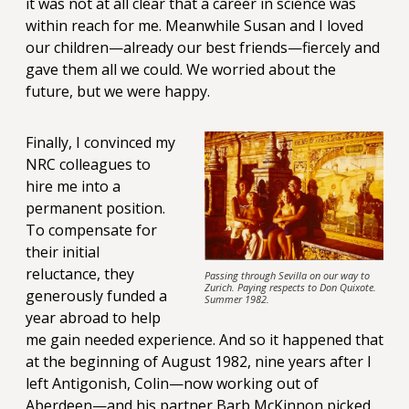
it was not at all clear that a career in science was
within reach for me. Meanwhile Susan and I loved
our children—already our best friends—fiercely and
gave them all we could. We worried about the
future, but we were happy.
Finally, I convinced my
NRC colleagues to
hire me into a
permanent position.
To compensate for
their initial
reluctance, they
Passing through Sevilla on our way to
Zurich. Paying respects to Don Quixote.
generously funded a
Summer 1982.
year abroad to help
me gain needed experience. And so it happened that
at the beginning of August 1982, nine years after I
left Antigonish, Colin—now working out of
Aberdeen—and his partner Barb McKinnon picked