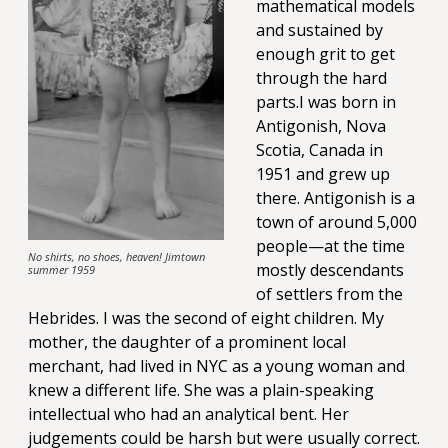
mathematical models
and sustained by
enough grit to get
through the hard
parts.I was born in
Antigonish, Nova
Scotia, Canada in
1951 and grew up
there. Antigonish is a
town of around 5,000
people—at the time
No shirts, no shoes, heaven! Jimtown
mostly descendants
summer 1959
of settlers from the
Hebrides. I was the second of eight children. My
mother, the daughter of a prominent local
merchant, had lived in NYC as a young woman and
knew a different life. She was a plain-speaking
intellectual who had an analytical bent. Her
judgements could be harsh but were usually correct.