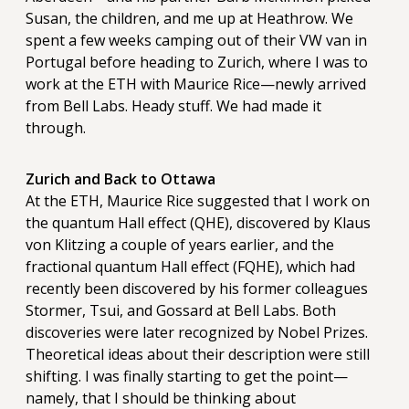
Susan, the children, and me up at Heathrow. We
spent a few weeks camping out of their VW van in
Portugal before heading to Zurich, where I was to
work at the ETH with Maurice Rice—newly arrived
from Bell Labs. Heady stuff. We had made it
through.
Zurich and Back to Ottawa
At the ETH, Maurice Rice suggested that I work on
the quantum Hall effect (QHE), discovered by Klaus
von Klitzing a couple of years earlier, and the
fractional quantum Hall effect (FQHE), which had
recently been discovered by his former colleagues
Stormer, Tsui, and Gossard at Bell Labs. Both
discoveries were later recognized by Nobel Prizes.
Theoretical ideas about their description were still
shifting. I was finally starting to get the point—
namely, that I should be thinking about