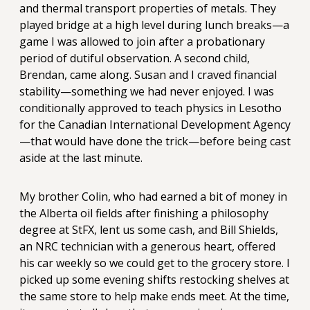
and thermal transport properties of metals. They
played bridge at a high level during lunch breaks—a
game I was allowed to join after a probationary
period of dutiful observation. A second child,
Brendan, came along. Susan and I craved financial
stability—something we had never enjoyed. I was
conditionally approved to teach physics in Lesotho
for the Canadian International Development Agency
—that would have done the trick—before being cast
aside at the last minute.
My brother Colin, who had earned a bit of money in
the Alberta oil fields after finishing a philosophy
degree at StFX, lent us some cash, and Bill Shields,
an NRC technician with a generous heart, offered
his car weekly so we could get to the grocery store. I
picked up some evening shifts restocking shelves at
the same store to help make ends meet. At the time,