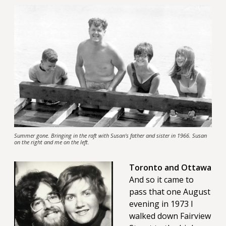
Summer gone. Bringing in the raft with Susan's father and sister in 1966. Susan
on the right and me on the left.
Toronto and Ottawa
And so it came to
pass that one August
evening in 1973 I
walked down Fairview