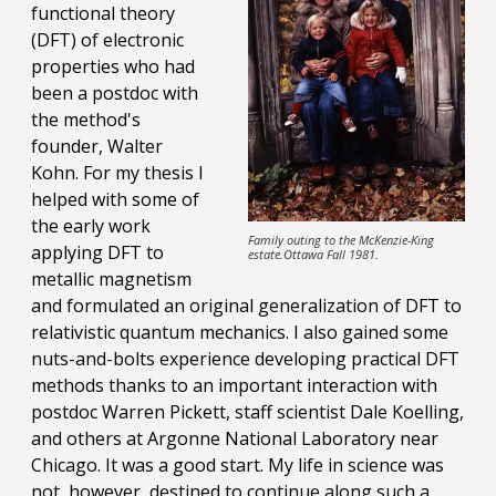
functional theory
(DFT) of electronic
properties who had
been a postdoc with
the method's
founder, Walter
Kohn. For my thesis I
helped with some of
the early work
Family outing to the McKenzie-King
applying DFT to
estate.Ottawa Fall 1981.
metallic magnetism
and formulated an original generalization of DFT to
relativistic quantum mechanics. I also gained some
nuts-and-bolts experience developing practical DFT
methods thanks to an important interaction with
postdoc Warren Pickett, staff scientist Dale Koelling,
and others at Argonne National Laboratory near
Chicago. It was a good start. My life in science was
not, however, destined to continue along such a