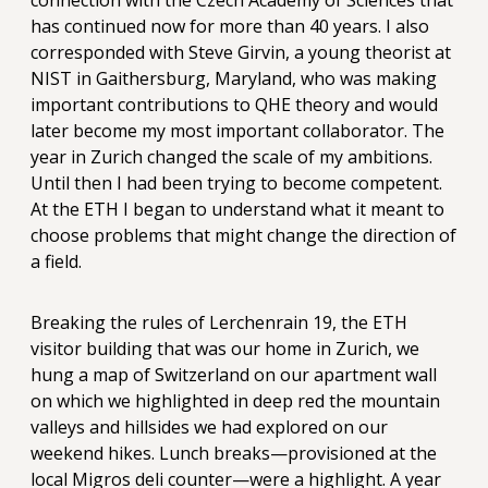
connection with the Czech Academy of Sciences that
has continued now for more than 40 years. I also
corresponded with Steve Girvin, a young theorist at
NIST in Gaithersburg, Maryland, who was making
important contributions to QHE theory and would
later become my most important collaborator. The
year in Zurich changed the scale of my ambitions.
Until then I had been trying to become competent.
At the ETH I began to understand what it meant to
choose problems that might change the direction of
a field.
Breaking the rules of Lerchenrain 19, the ETH
visitor building that was our home in Zurich, we
hung a map of Switzerland on our apartment wall
on which we highlighted in deep red the mountain
valleys and hillsides we had explored on our
weekend hikes. Lunch breaks—provisioned at the
local Migros deli counter—were a highlight. A year