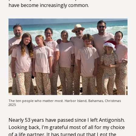
have become increasingly common.
The ten people who matter most. Harbor Island, Bahamas, Christmas
2025
Nearly 53 years have passed since I left Antigonish.
Looking back, I’m grateful most of all for my choice
of a life partner. It has turned out that I got the