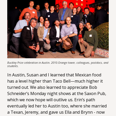
Buckley Prize celebration in Austin. 2010.Orange tower, colleagues, postdocs, and
students.
In Austin, Susan and I learned that Mexican food
has a level higher than Taco Bell—much higher it
turned out. We also learned to appreciate Bob
Schneider’s Monday night shows at the Saxon Pub,
which we now hope will outlive us. Erin’s path
eventually led her to Austin too, where she married
a Texan, Jeremy, and gave us Ella and Brynn - now