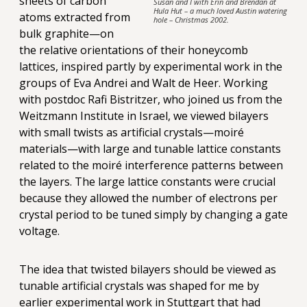
sheets of carbon
Susan and I with Erin and Brendan at
Hula Hut – a much loved Austin watering
atoms extracted from
hole – Christmas 2002.
bulk graphite—on
the relative orientations of their honeycomb
lattices, inspired partly by experimental work in the
groups of Eva Andrei and Walt de Heer. Working
with postdoc Rafi Bistritzer, who joined us from the
Weitzmann Institute in Israel, we viewed bilayers
with small twists as artificial crystals—moiré
materials—with large and tunable lattice constants
related to the moiré interference patterns between
the layers. The large lattice constants were crucial
because they allowed the number of electrons per
crystal period to be tuned simply by changing a gate
voltage.
The idea that twisted bilayers should be viewed as
tunable artificial crystals was shaped for me by
earlier experimental work in Stuttgart that had