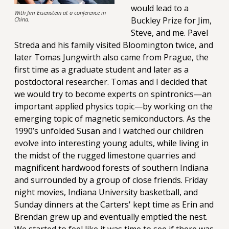
would lead to a
With Jim Eisenstein at a conference in
Buckley Prize for Jim,
China.
Steve, and me. Pavel
Streda and his family visited Bloomington twice, and
later Tomas Jungwirth also came from Prague, the
first time as a graduate student and later as a
postdoctoral researcher. Tomas and I decided that
we would try to become experts on spintronics—an
important applied physics topic—by working on the
emerging topic of magnetic semiconductors. As the
1990’s unfolded Susan and I watched our children
evolve into interesting young adults, while living in
the midst of the rugged limestone quarries and
magnificent hardwood forests of southern Indiana
and surrounded by a group of close friends. Friday
night movies, Indiana University basketball, and
Sunday dinners at the Carters' kept time as Erin and
Brendan grew up and eventually emptied the nest.