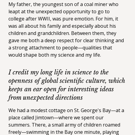
My father, the youngest son of a coal miner who
leapt at the unexpected opportunity to go to
college after WWII, was pure emotion. For him, it
was all about his family and especially about his
children and grandchildren. Between them, they
gave me both a deep respect for clear thinking and
a strong attachment to people—qualities that
would shape both my science and my life.
I credit my long life in science to the
openness of global scientific culture, which
keeps an ear open for interesting ideas
from unexpected directions
We had a modest cottage on St. George's Bay—at a
place called Jimtown—where we spent our
summers. There, a small army of children roamed
freely—swimming in the Bay one minute, playing