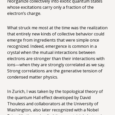
reorganize collectively into exotic quantum states
whose excitations carry only a fraction of the
electron’s charge.
What struck me most at the time was the realization
that entirely new kinds of collective behavior could
emerge from ingredients that were simple once
recognized. Indeed, emergence is common in a
crystal when the mutual interactions between
electrons are stronger than their interactions with
ions—when they are strongly correlated as we say.
Strong correlations are the generative tension of
condensed matter physics.
In Zurich, I was taken by the topological theory of
the quantum Hall effect developed by David
Thouless and collaborators at the University of
Washington, also later recognized with a Nobel