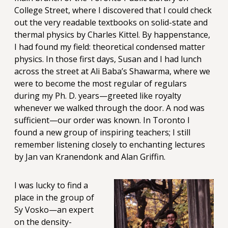
College Street, where I discovered that I could check
out the very readable textbooks on solid-state and
thermal physics by Charles Kittel. By happenstance,
I had found my field: theoretical condensed matter
physics. In those first days, Susan and I had lunch
across the street at Ali Baba’s Shawarma, where we
were to become the most regular of regulars
during my Ph. D. years—greeted like royalty
whenever we walked through the door. A nod was
sufficient—our order was known. In Toronto I
found a new group of inspiring teachers; I still
remember listening closely to enchanting lectures
by Jan van Kranendonk and Alan Griffin.
I was lucky to find a
place in the group of
Sy Vosko—an expert
on the density-