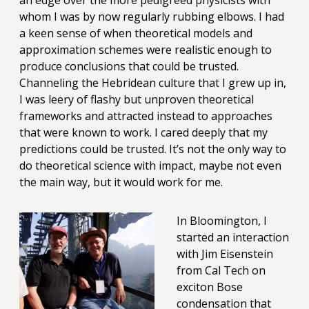
an edge over the more pedigreed physicists with
whom I was by now regularly rubbing elbows. I had
a keen sense of when theoretical models and
approximation schemes were realistic enough to
produce conclusions that could be trusted.
Channeling the Hebridean culture that I grew up in,
I was leery of flashy but unproven theoretical
frameworks and attracted instead to approaches
that were known to work. I cared deeply that my
predictions could be trusted. It’s not the only way to
do theoretical science with impact, maybe not even
the main way, but it would work for me.
In Bloomington, I
started an interaction
with Jim Eisenstein
from Cal Tech on
exciton Bose
condensation that