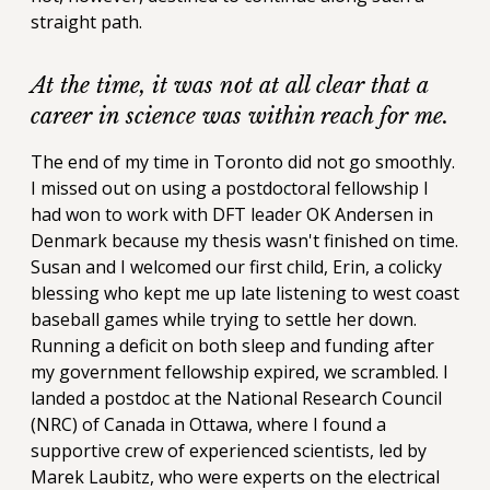
straight path.
At the time, it was not at all clear that a
career in science was within reach for me.
The end of my time in Toronto did not go smoothly.
I missed out on using a postdoctoral fellowship I
had won to work with DFT leader OK Andersen in
Denmark because my thesis wasn't finished on time.
Susan and I welcomed our first child, Erin, a colicky
blessing who kept me up late listening to west coast
baseball games while trying to settle her down.
Running a deficit on both sleep and funding after
my government fellowship expired, we scrambled. I
landed a postdoc at the National Research Council
(NRC) of Canada in Ottawa, where I found a
supportive crew of experienced scientists, led by
Marek Laubitz, who were experts on the electrical