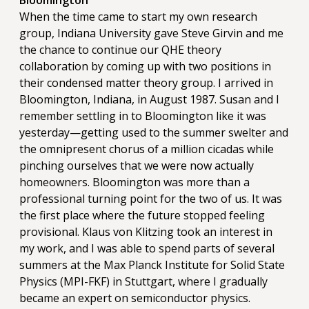
Bloomington
When the time came to start my own research
group, Indiana University gave Steve Girvin and me
the chance to continue our QHE theory
collaboration by coming up with two positions in
their condensed matter theory group. I arrived in
Bloomington, Indiana, in August 1987. Susan and I
remember settling in to Bloomington like it was
yesterday—getting used to the summer swelter and
the omnipresent chorus of a million cicadas while
pinching ourselves that we were now actually
homeowners. Bloomington was more than a
professional turning point for the two of us. It was
the first place where the future stopped feeling
provisional. Klaus von Klitzing took an interest in
my work, and I was able to spend parts of several
summers at the Max Planck Institute for Solid State
Physics (MPI-FKF) in Stuttgart, where I gradually
became an expert on semiconductor physics.