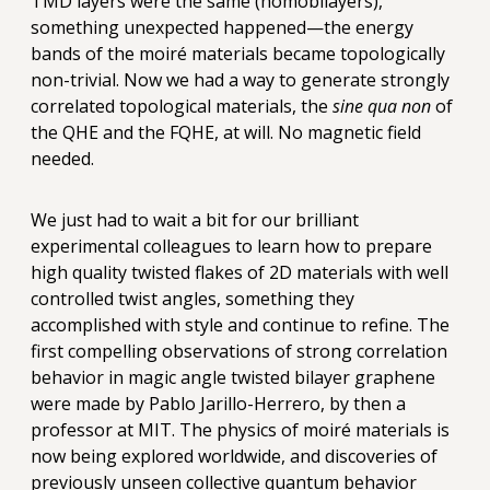
TMD layers were the same (homobilayers),
something unexpected happened—the energy
bands of the moiré materials became topologically
non-trivial. Now we had a way to generate strongly
correlated topological materials, the
sine qua non
of
the QHE and the FQHE, at will. No magnetic field
needed.
We just had to wait a bit for our brilliant
experimental colleagues to learn how to prepare
high quality twisted flakes of 2D materials with well
controlled twist angles, something they
accomplished with style and continue to refine. The
first compelling observations of strong correlation
behavior in magic angle twisted bilayer graphene
were made by Pablo Jarillo-Herrero, by then a
professor at MIT. The physics of moiré materials is
now being explored worldwide, and discoveries of
previously unseen collective quantum behavior