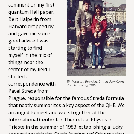
comment on my first
quantum Hall paper.
Bert Halperin from
Harvard dropped by
and gave me some
good advice. I was
starting to find
myself in the mix of
things near the
center of my field. I
started a
With Susan, Brendan, Erin in downtown
correspondence with
Zurich – spring 1983.
Pavel Streda from
Prague, responsible for the famous Streda formula
that neatly summarizes a key aspect of the QHE. We
arranged to meet and work together at the
International Center for Theoretical Physics in
Trieste in the summer of 1983, establishing a lucky