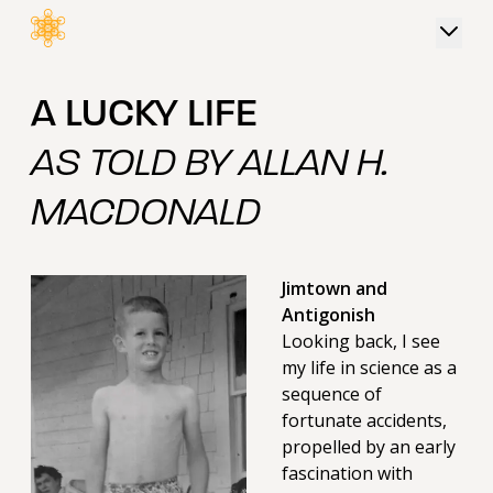
 content
A LUCKY LIFE
AS TOLD BY ALLAN H.
MACDONALD
Jimtown and
Antigonish
Looking back, I see
my life in science as a
sequence of
fortunate accidents,
propelled by an early
fascination with