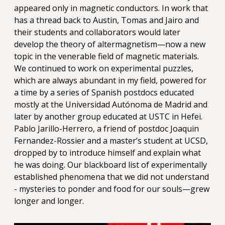
appeared only in magnetic conductors. In work that
has a thread back to Austin, Tomas and Jairo and
their students and collaborators would later
develop the theory of altermagnetism—now a new
topic in the venerable field of magnetic materials.
We continued to work on experimental puzzles,
which are always abundant in my field, powered for
a time by a series of Spanish postdocs educated
mostly at the Universidad Autónoma de Madrid and
later by another group educated at USTC in Hefei.
Pablo Jarillo-Herrero, a friend of postdoc Joaquin
Fernandez-Rossier and a master’s student at UCSD,
dropped by to introduce himself and explain what
he was doing. Our blackboard list of experimentally
established phenomena that we did not understand
- mysteries to ponder and food for our souls—grew
longer and longer.