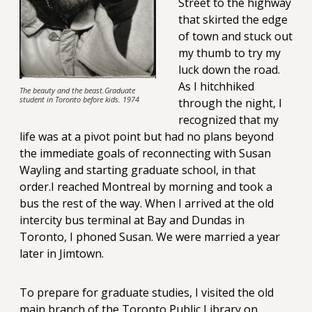
Street to the highway
that skirted the edge
of town and stuck out
my thumb to try my
luck down the road.
As I hitchhiked
The beauty and the beast.Graduate
student in Toronto before kids. 1974
through the night, I
recognized that my
life was at a pivot point but had no plans beyond
the immediate goals of reconnecting with Susan
Wayling and starting graduate school, in that
order.I reached Montreal by morning and took a
bus the rest of the way. When I arrived at the old
intercity bus terminal at Bay and Dundas in
Toronto, I phoned Susan. We were married a year
later in Jimtown.
To prepare for graduate studies, I visited the old
main branch of the Toronto Public Library on