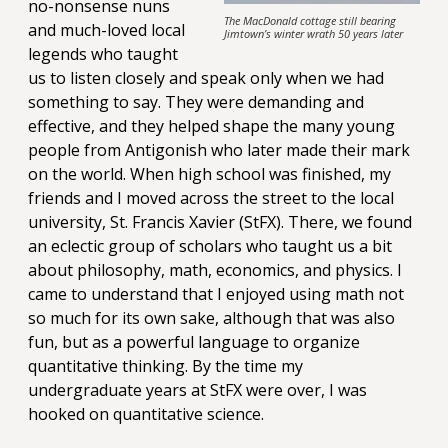
no-nonsense nuns
The MacDonald cottage still bearing
and much-loved local
Jimtown’s winter wrath 50 years later
legends who taught
us to listen closely and speak only when we had
something to say. They were demanding and
effective, and they helped shape the many young
people from Antigonish who later made their mark
on the world. When high school was finished, my
friends and I moved across the street to the local
university, St. Francis Xavier (StFX). There, we found
an eclectic group of scholars who taught us a bit
about philosophy, math, economics, and physics. I
came to understand that I enjoyed using math not
so much for its own sake, although that was also
fun, but as a powerful language to organize
quantitative thinking. By the time my
undergraduate years at StFX were over, I was
hooked on quantitative science.