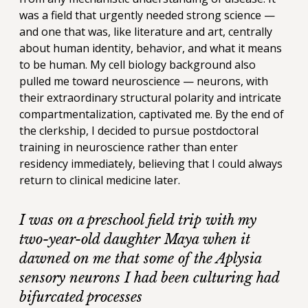
was a field that urgently needed strong science —
and one that was, like literature and art, centrally
about human identity, behavior, and what it means
to be human. My cell biology background also
pulled me toward neuroscience — neurons, with
their extraordinary structural polarity and intricate
compartmentalization, captivated me. By the end of
the clerkship, I decided to pursue postdoctoral
training in neuroscience rather than enter
residency immediately, believing that I could always
return to clinical medicine later.
I was on a preschool field trip with my
two-year-old daughter Maya when it
dawned on me that some of the Aplysia
sensory neurons I had been culturing had
bifurcated processes