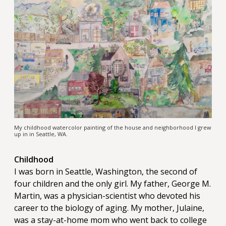
My childhood watercolor painting of the house and neighborhood I grew
up in in Seattle, WA.
Childhood
I was born in Seattle, Washington, the second of
four children and the only girl. My father, George M.
Martin, was a physician-scientist who devoted his
career to the biology of aging. My mother, Julaine,
was a stay-at-home mom who went back to college