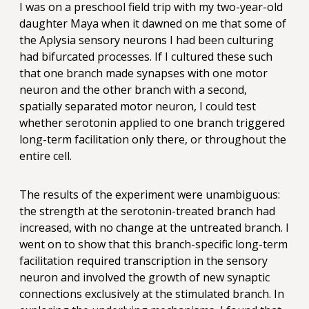
I was on a preschool field trip with my two-year-old
daughter Maya when it dawned on me that some of
the Aplysia sensory neurons I had been culturing
had bifurcated processes. If I cultured these such
that one branch made synapses with one motor
neuron and the other branch with a second,
spatially separated motor neuron, I could test
whether serotonin applied to one branch triggered
long-term facilitation only there, or throughout the
entire cell.
The results of the experiment were unambiguous:
the strength at the serotonin-treated branch had
increased, with no change at the untreated branch. I
went on to show that this branch-specific long-term
facilitation required transcription in the sensory
neuron and involved the growth of new synaptic
connections exclusively at the stimulated branch. In