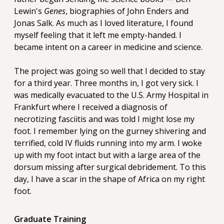
Lewin's
Genes
, biographies of John Enders and
Jonas Salk. As much as I loved literature, I found
myself feeling that it left me empty-handed. I
became intent on a career in medicine and science.
The project was going so well that I decided to stay
for a third year. Three months in, I got very sick. I
was medically evacuated to the U.S. Army Hospital in
Frankfurt where I received a diagnosis of
necrotizing fasciitis and was told I might lose my
foot. I remember lying on the gurney shivering and
terrified, cold IV fluids running into my arm. I woke
up with my foot intact but with a large area of the
dorsum missing after surgical debridement. To this
day, I have a scar in the shape of Africa on my right
foot.
Graduate Training