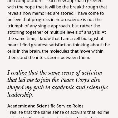
and computation — each new approach greeted
with the hope that it will be the breakthrough that
reveals how memories are stored. I have come to
believe that progress in neuroscience is not the
triumph of any single approach, but rather the
stitching together of multiple levels of analysis. At
the same time, I know that I am a cell biologist at
heart. I find greatest satisfaction thinking about the
cells in the brain, the molecules that move within
them, and the interactions between them.
I realize that the same sense of activism
that led me to join the Peace Corps also
shaped my path in academic and scientific
leadership.
Academic and Scientific Service Roles
I realize that the same sense of activism that led me