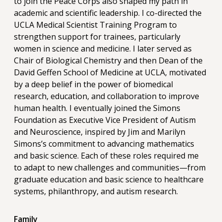
to join the Peace Corps also shaped my path in
academic and scientific leadership. I co-directed the
UCLA Medical Scientist Training Program to
strengthen support for trainees, particularly
women in science and medicine. I later served as
Chair of Biological Chemistry and then Dean of the
David Geffen School of Medicine at UCLA, motivated
by a deep belief in the power of biomedical
research, education, and collaboration to improve
human health. I eventually joined the Simons
Foundation as Executive Vice President of Autism
and Neuroscience, inspired by Jim and Marilyn
Simons’s commitment to advancing mathematics
and basic science. Each of these roles required me
to adapt to new challenges and communities—from
graduate education and basic science to healthcare
systems, philanthropy, and autism research.
Family