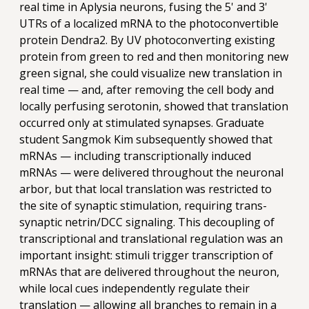
real time in Aplysia neurons, fusing the 5' and 3'
UTRs of a localized mRNA to the photoconvertible
protein Dendra2. By UV photoconverting existing
protein from green to red and then monitoring new
green signal, she could visualize new translation in
real time — and, after removing the cell body and
locally perfusing serotonin, showed that translation
occurred only at stimulated synapses. Graduate
student Sangmok Kim subsequently showed that
mRNAs — including transcriptionally induced
mRNAs — were delivered throughout the neuronal
arbor, but that local translation was restricted to
the site of synaptic stimulation, requiring trans-
synaptic netrin/DCC signaling. This decoupling of
transcriptional and translational regulation was an
important insight: stimuli trigger transcription of
mRNAs that are delivered throughout the neuron,
while local cues independently regulate their
translation — allowing all branches to remain in a