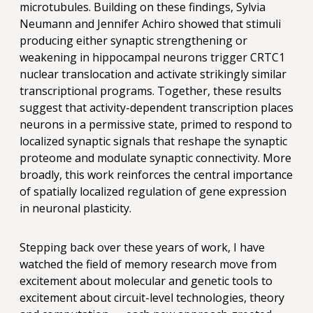
microtubules. Building on these findings, Sylvia
Neumann and Jennifer Achiro showed that stimuli
producing either synaptic strengthening or
weakening in hippocampal neurons trigger CRTC1
nuclear translocation and activate strikingly similar
transcriptional programs. Together, these results
suggest that activity-dependent transcription places
neurons in a permissive state, primed to respond to
localized synaptic signals that reshape the synaptic
proteome and modulate synaptic connectivity. More
broadly, this work reinforces the central importance
of spatially localized regulation of gene expression
in neuronal plasticity.
Stepping back over these years of work, I have
watched the field of memory research move from
excitement about molecular and genetic tools to
excitement about circuit-level technologies, theory