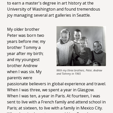
to earn a master's degree in art history at the
University of Washington and found tremendous
joy managing several art galleries in Seattle.
My older brother
Peter was born two
years before me; my
brother Tommy a
year after my birth;
and my youngest
brother Andrew
With my three brothers, Peter, Andrew
when I was six. My
and Tommy in 1965
parents were
passionate believers in global experience and travel.
When I was three, we spent a year in Glasgow.
When I was ten, a year in Paris. At fourteen, I was
sent to live with a French family and attend school in
Paris; at sixteen, to live with a family in Mexico City.