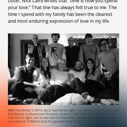
Ulster
, Nick Laird writes that “time is how you spend
your love.” That line has always felt true to me. The
time I spend with my family has been the clearest
and most enduring expression of love in my life.
With my family in 2015, back row left to right, my dad George Martin, son
Ben Barad, husband Joel Braslow, stepsons Seth and Sam Braslow; front
row left to right, son-in-law Aaron Khansefid, daughter Maya Barad, me,
my nephew TJ Martin and his partner Erika Buder.