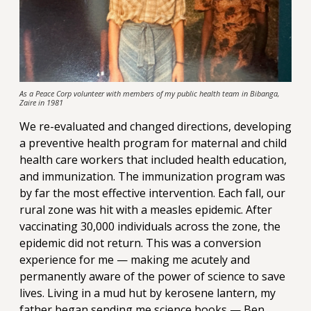
As a Peace Corp volunteer with members of my public health team in Bibanga,
Zaire in 1981
We re-evaluated and changed directions, developing
a preventive health program for maternal and child
health care workers that included health education,
and immunization. The immunization program was
by far the most effective intervention. Each fall, our
rural zone was hit with a measles epidemic. After
vaccinating 30,000 individuals across the zone, the
epidemic did not return. This was a conversion
experience for me — making me acutely and
permanently aware of the power of science to save
lives. Living in a mud hut by kerosene lantern, my
father began sending me science books — Ben