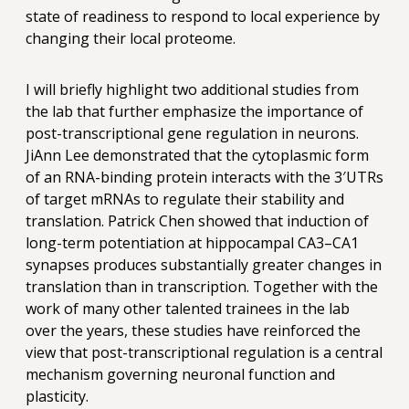
state of readiness to respond to local experience by
changing their local proteome.
I will briefly highlight two additional studies from
the lab that further emphasize the importance of
post-transcriptional gene regulation in neurons.
JiAnn Lee demonstrated that the cytoplasmic form
of an RNA-binding protein interacts with the 3′UTRs
of target mRNAs to regulate their stability and
translation. Patrick Chen showed that induction of
long-term potentiation at hippocampal CA3–CA1
synapses produces substantially greater changes in
translation than in transcription. Together with the
work of many other talented trainees in the lab
over the years, these studies have reinforced the
view that post-transcriptional regulation is a central
mechanism governing neuronal function and
plasticity.