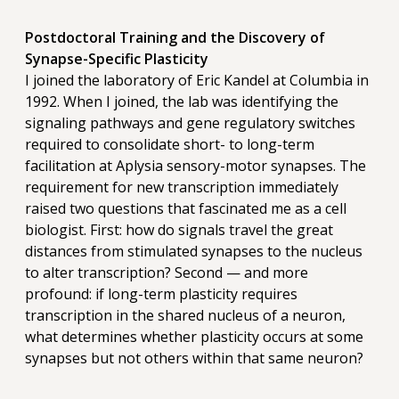
Postdoctoral Training and the Discovery of
Synapse-Specific Plasticity
I joined the laboratory of Eric Kandel at Columbia in
1992. When I joined, the lab was identifying the
signaling pathways and gene regulatory switches
required to consolidate short- to long-term
facilitation at Aplysia sensory-motor synapses. The
requirement for new transcription immediately
raised two questions that fascinated me as a cell
biologist. First: how do signals travel the great
distances from stimulated synapses to the nucleus
to alter transcription? Second — and more
profound: if long-term plasticity requires
transcription in the shared nucleus of a neuron,
what determines whether plasticity occurs at some
synapses but not others within that same neuron?