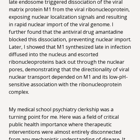
late endosome triggered dissociation of the viral
matrix protein M1 from the viral ribonucleoprotein,
exposing nuclear localization signals and resulting
in rapid nuclear import of the viral genome. I
further found that the antiviral drug amantadine
blocked this dissociation, preventing nuclear import.
Later, I showed that M1 synthesized late in infection
diffused into the nucleus and escorted
ribonucleoproteins back out through the nuclear
pores, demonstrating that the directionality of viral
nuclear transport depended on M1 and its low-pH-
sensitive association with the ribonucleoprotein
complex.
My medical school psychiatry clerkship was a
turning point for me. Here was a field of critical
public health importance where therapeutic
interventions were almost entirely disconnected
from any mechanistic understanding of disease. It