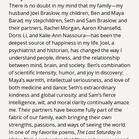
There is no doubt in my mind that my family—my
husband Joel Braslow; my children, Ben and Maya
Barad; my stepchildren, Seth and Sam Braslow; and
their partners, Rachel Morgan, Aaron Khansefid,
Doris Li, and Kalie-Ann Nassoura—has been the
deepest source of happiness in my life. Joel, a
psychiatrist and historian, has changed the way I
understand people, illness, and the relationship
between mind, brain, and society. Ben’s combination
of scientific intensity, humor, and joy in discovery;
Maya’s warmth, intellectual seriousness, and love of
both medicine and dance; Seth’s extraordinary
kindness and global curiosity; and Sam’s fierce
intelligence, wit, and moral clarity continually amaze
me. Their partners have become fully part of the
fabric of our family, each bringing their own
strengths, passions, and ways of seeing the world.
In one of my favorite poems,
The Last Saturday in