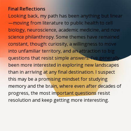
Final Reflections
Looking back, my path has been anything but linear
—moving from literature to public health to cell
biology, neuroscience, academic medicine, and now
science philanthropy. Some themes have remained
constant, though: curiosity, a willingness to move
into unfamiliar territory, and an attraction to big
questions that resist simple answers. I’ve generally
been more interested in exploring new landscapes
than in arriving at any final destination. I suspect
this may be a promising mindset for studying
memory and the brain, where even after decades of
progress, the most important questions resist
resolution and keep getting more interesting.