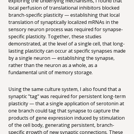
exploring the underlying mechanisms, I found that
local perfusion of translational inhibitors blocked
branch-specific plasticity — establishing that local
translation of synaptically localized mRNAs in the
sensory neuron process was required for synapse-
specific plasticity. Together, these studies
demonstrated, at the level of a single cell, that long-
lasting plasticity can occur at specific synapses made
by a single neuron — establishing the synapse,
rather than the neuron as a whole, as a
fundamental unit of memory storage.
Using the same culture system, I also found that a
synaptic "tag" was required for persistent long-term
plasticity — that a single application of serotonin at
one branch could tag that synapse to capture the
products of gene expression induced by stimulation
of the cell body, generating persistent, branch-
specific growth of new synaptic connections. These