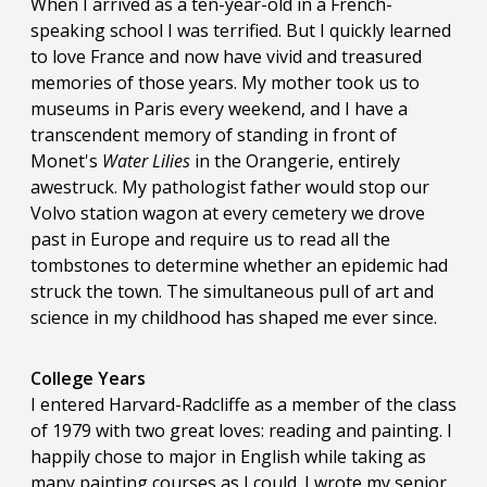
When I arrived as a ten-year-old in a French-
speaking school I was terrified. But I quickly learned
to love France and now have vivid and treasured
memories of those years. My mother took us to
museums in Paris every weekend, and I have a
transcendent memory of standing in front of
Monet's
Water Lilies
in the Orangerie, entirely
awestruck. My pathologist father would stop our
Volvo station wagon at every cemetery we drove
past in Europe and require us to read all the
tombstones to determine whether an epidemic had
struck the town. The simultaneous pull of art and
science in my childhood has shaped me ever since.
College Years
I entered Harvard-Radcliffe as a member of the class
of 1979 with two great loves: reading and painting. I
happily chose to major in English while taking as
many painting courses as I could. I wrote my senior