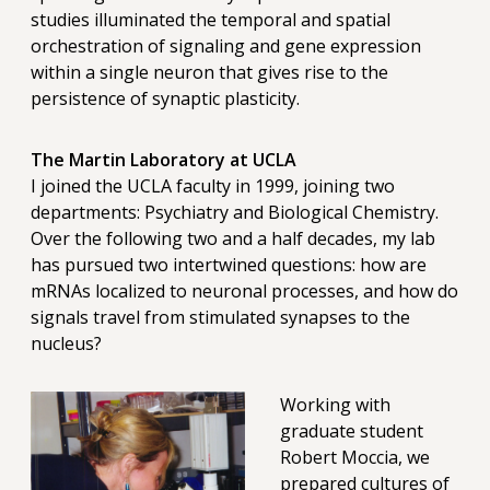
studies illuminated the temporal and spatial
orchestration of signaling and gene expression
within a single neuron that gives rise to the
persistence of synaptic plasticity.
The Martin Laboratory at UCLA
I joined the UCLA faculty in 1999, joining two
departments: Psychiatry and Biological Chemistry.
Over the following two and a half decades, my lab
has pursued two intertwined questions: how are
mRNAs localized to neuronal processes, and how do
signals travel from stimulated synapses to the
nucleus?
Working with
graduate student
Robert Moccia, we
prepared cultures of