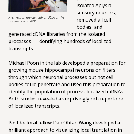
isolated Aplysia
sensory neurons,
First year in my own lab at UCLA at the
removed all cell
microscope in 2000
bodies, and
generated cDNA libraries from the isolated
processes — identifying hundreds of localized
transcripts.
Michael Poon in the lab developed a preparation for
growing mouse hippocampal neurons on filters
through which neuronal processes but not cell
bodies could penetrate and used this preparation to
identify the population of process-localized mRNAs.
Both studies revealed a surprisingly rich repertoire
of localized transcripts.
Postdoctoral fellow Dan Ohtan Wang developed a
brilliant approach to visualizing local translation in