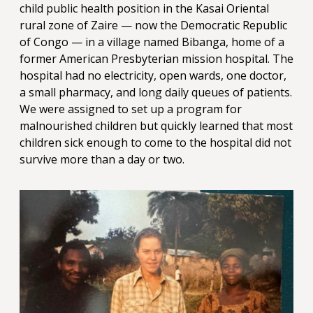
child public health position in the Kasai Oriental
rural zone of Zaire — now the Democratic Republic
of Congo — in a village named Bibanga, home of a
former American Presbyterian mission hospital. The
hospital had no electricity, open wards, one doctor,
a small pharmacy, and long daily queues of patients.
We were assigned to set up a program for
malnourished children but quickly learned that most
children sick enough to come to the hospital did not
survive more than a day or two.