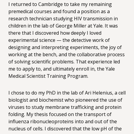
I returned to Cambridge to take my remaining
premedical courses and found a position as a
research technician studying HIV transmission in
children in the lab of George Miller at Yale. It was
there that I discovered how deeply I loved
experimental science — the detective work of
designing and interpreting experiments, the joy of
working at the bench, and the collaborative process
of solving scientific problems. That experience led
me to apply to, and ultimately enroll in, the Yale
Medical Scientist Training Program.
I chose to do my PhD in the lab of Ari Helenius, a cell
biologist and biochemist who pioneered the use of
viruses to study membrane trafficking and protein
folding. My thesis focused on the transport of
influenza ribonucleoproteins into and out of the
nucleus of cells. I discovered that the low pH of the