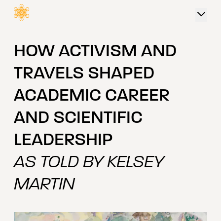
 content
HOW ACTIVISM AND
TRAVELS SHAPED
ACADEMIC CAREER
AND SCIENTIFIC
LEADERSHIP
AS TOLD BY KELSEY
MARTIN