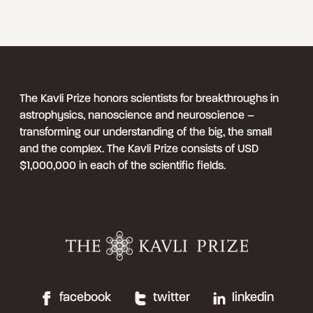
The Kavli Prize honors scientists for breakthroughs in
astrophysics, nanoscience and neuroscience –
transforming our understanding of the big, the small
and the complex. The Kavli Prize consists of USD
$1,000,000 in each of the scientific fields.
facebook
twitter
linkedin