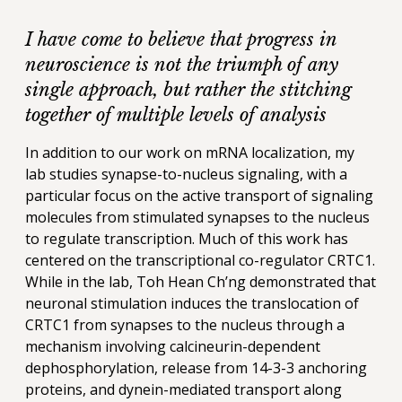
I have come to believe that progress in
neuroscience is not the triumph of any
single approach, but rather the stitching
together of multiple levels of analysis
In addition to our work on mRNA localization, my
lab studies synapse-to-nucleus signaling, with a
particular focus on the active transport of signaling
molecules from stimulated synapses to the nucleus
to regulate transcription. Much of this work has
centered on the transcriptional co-regulator CRTC1.
While in the lab, Toh Hean Ch’ng demonstrated that
neuronal stimulation induces the translocation of
CRTC1 from synapses to the nucleus through a
mechanism involving calcineurin-dependent
dephosphorylation, release from 14-3-3 anchoring
proteins, and dynein-mediated transport along