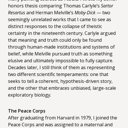
honors thesis comparing Thomas Carlyle’s
Sartor
Resartus
and Herman Melville’s
Moby-Dick
— two
seemingly unrelated works that I came to see as
distinct responses to the collapse of theistic
certainty in the nineteenth century. Carlyle argued
that meaning and truth could only be found
through human-made institutions and systems of
belief, while Melville pursued truth as something
elusive and ultimately impossible to fully capture.
Decades later, I still think of them as representing
two different scientific temperaments: one that
seeks to tell a coherent, hypothesis-driven story,
and the other that embraces unbiased, large-scale
exploratory biology.
The Peace Corps
After graduating from Harvard in 1979, I joined the
Peace Corps and was assigned to a maternal and