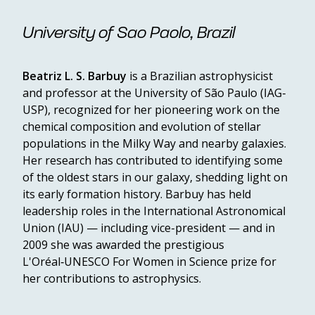
University of Sao Paolo, Brazil
Beatriz L. S. Barbuy
is a Brazilian astrophysicist
and professor at the University of São Paulo (IAG-
USP), recognized for her pioneering work on the
chemical composition and evolution of stellar
populations in the Milky Way and nearby galaxies.
Her research has contributed to identifying some
of the oldest stars in our galaxy, shedding light on
its early formation history. Barbuy has held
leadership roles in the International Astronomical
Union (IAU) — including vice-president — and in
2009 she was awarded the prestigious
L'Oréal‑UNESCO For Women in Science prize for
her contributions to astrophysics.