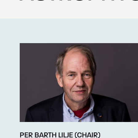
PER BARTH LILJE (CHAIR)