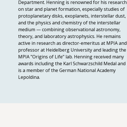
Department. Henning is renowned for his research
on star and planet formation, especially studies of
protoplanetary disks, exoplanets, interstellar dust,
and the physics and chemistry of the interstellar
medium — combining observational astronomy,
theory, and laboratory astrophysics. He remains
active in research as director-emeritus at MPIA and
professor at Heidelberg University and leading the
MPIA "Origins of Life" lab. Henning received many
awards including the Karl Schwarzschild Medal and
is a member of the German National Academy
Lepoldina.