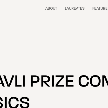
ABOUT
LAUREATES
FEATURE
AVLI PRIZE CO
ICS