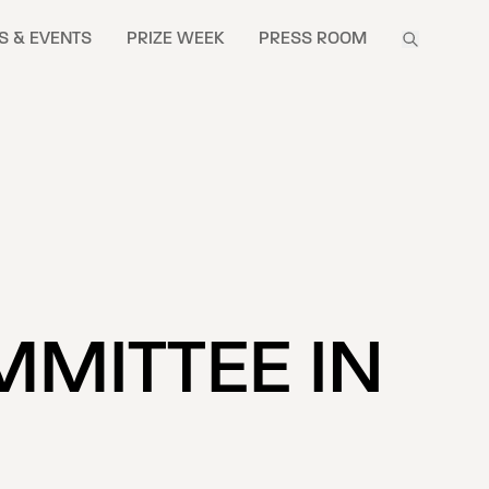
S & EVENTS
PRIZE WEEK
PRESS ROOM
MMITTEE IN