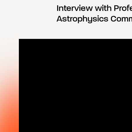
Interview with Profe
Astrophysics Comm