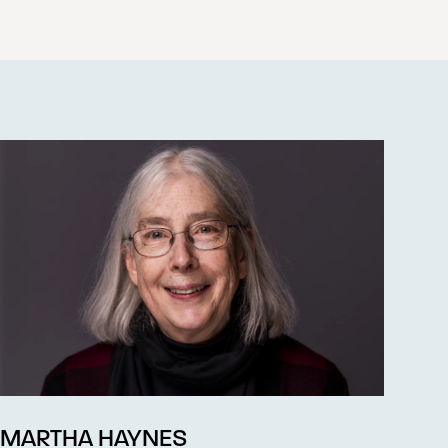
MARTHA HAYNES