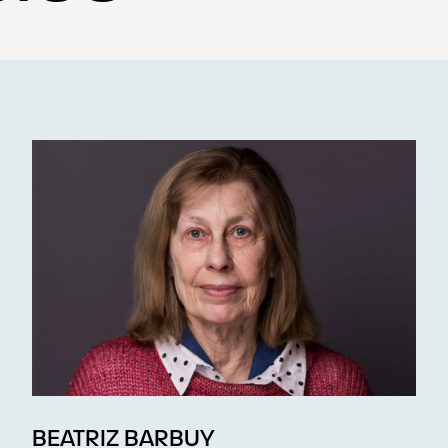
BEATRIZ BARBUY