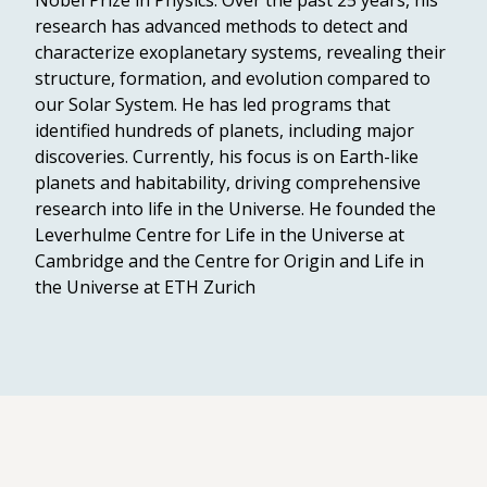
Nobel Prize in Physics. Over the past 25 years, his
research has advanced methods to detect and
characterize exoplanetary systems, revealing their
structure, formation, and evolution compared to
our Solar System. He has led programs that
identified hundreds of planets, including major
discoveries. Currently, his focus is on Earth-like
planets and habitability, driving comprehensive
research into life in the Universe. He founded the
Leverhulme Centre for Life in the Universe at
Cambridge and the Centre for Origin and Life in
the Universe at ETH Zurich