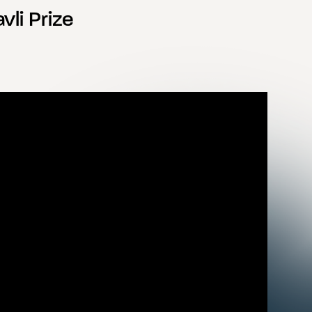
vli Prize