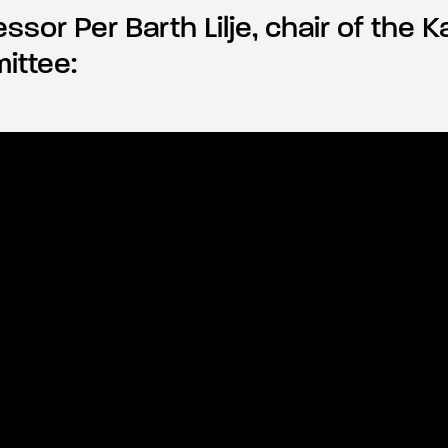
ssor Per Barth Lilje, chair of the Ka
ittee: