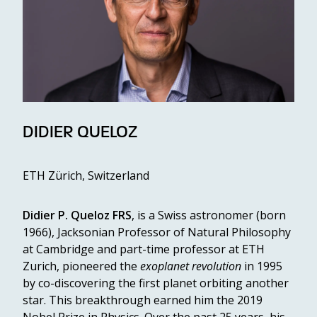
DIDIER QUELOZ
ETH Zürich, Switzerland
Didier P. Queloz FRS
, is a Swiss astronomer (born
1966), Jacksonian Professor of Natural Philosophy
at Cambridge and part-time professor at ETH
Zurich, pioneered the
exoplanet revolution
in 1995
by co-discovering the first planet orbiting another
star. This breakthrough earned him the 2019