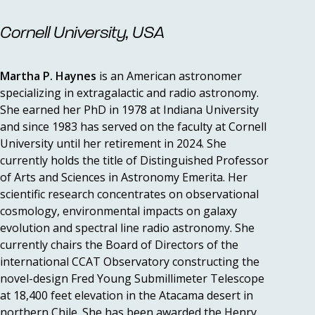
Cornell University, USA
Martha P. Haynes
is an American astronomer
specializing in extragalactic and radio astronomy.
She earned her PhD in 1978 at Indiana University
and since 1983 has served on the faculty at Cornell
University until her retirement in 2024. She
currently holds the title of Distinguished Professor
of Arts and Sciences in Astronomy Emerita. Her
scientific research concentrates on observational
cosmology, environmental impacts on galaxy
evolution and spectral line radio astronomy. She
currently chairs the Board of Directors of the
international CCAT Observatory constructing the
novel-design Fred Young Submillimeter Telescope
at 18,400 feet elevation in the Atacama desert in
northern Chile. She has been awarded the Henry