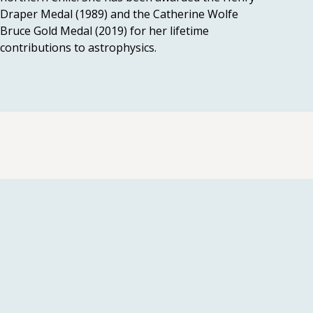
Draper Medal (1989) and the Catherine Wolfe
Bruce Gold Medal (2019) for her lifetime
contributions to astrophysics.