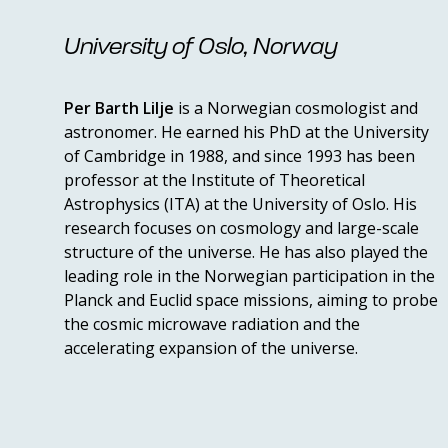
University of Oslo, Norway
Per Barth Lilje
is a Norwegian cosmologist and
astronomer. He earned his PhD at the University
of Cambridge in 1988, and since 1993 has been
professor at the Institute of Theoretical
Astrophysics (ITA) at the University of Oslo. His
research focuses on cosmology and large-scale
structure of the universe. He has also played the
leading role in the Norwegian participation in the
Planck and Euclid space missions, aiming to probe
the cosmic microwave radiation and the
accelerating expansion of the universe.