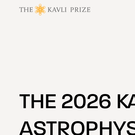
 content
THE 2026 K
ASTROPHYS