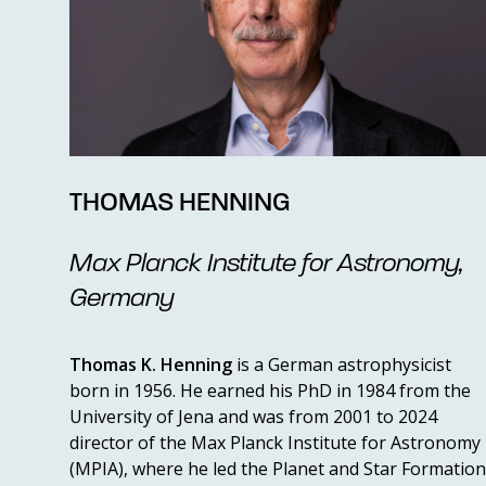
THOMAS HENNING
Max Planck Institute for Astronomy,
Germany
Thomas K. Henning
is a German astrophysicist
born in 1956. He earned his PhD in 1984 from the
University of Jena and was from 2001 to 2024
director of the Max Planck Institute for Astronomy
(MPIA), where he led the Planet and Star Formation