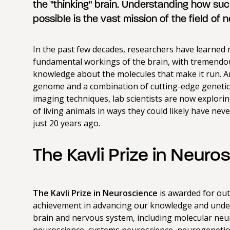
the "thinking" brain. Understanding how such
possible is the vast mission of the field of 
In the past few decades, researchers have learned
fundamental workings of the brain, with tremendou
knowledge about the molecules that make it run. 
genome and a combination of cutting-edge geneti
imaging techniques, lab scientists are now exploring
of living animals in ways they could likely have ne
just 20 years ago.
The Kavli Prize in Neuro
The Kavli Prize in Neuroscience
is awarded for ou
achievement in advancing our knowledge and unde
brain and nervous system, including molecular neur