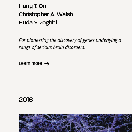
Harry T. Orr
Christopher A. Walsh
Huda Y. Zoghbi
For pioneering the discovery of genes underlying a
range of serious brain disorders.
Learn more
2016