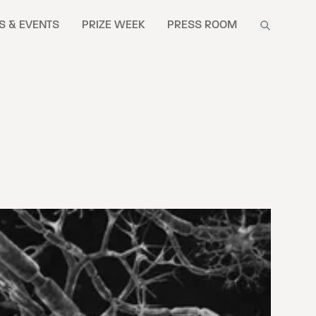
S & EVENTS
PRIZE WEEK
PRESS ROOM