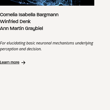
Cornelia Isabella Bargmann
Winfried Denk
Ann Martin Graybiel
For elucidating basic neuronal mechanisms underlying
perception and decision.
Learn more