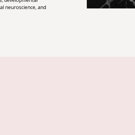
s, developmental
al neuroscience, and