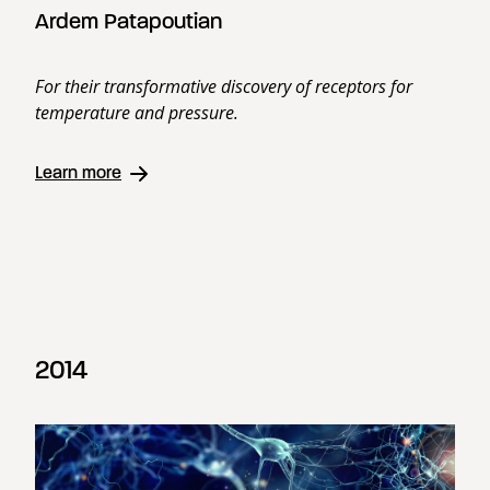
Ardem Patapoutian
For their transformative discovery of receptors for
temperature and pressure.
Learn more
2014