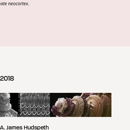
mate neocortex.
2018
A. James Hudspeth