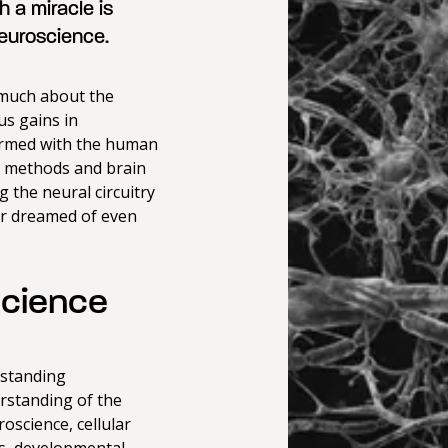
 a miracle is
neuroscience.
 much about the
s gains in
Armed with the human
c methods and brain
 the neural circuitry
ver dreamed of even
science
tstanding
rstanding of the
oscience, cellular