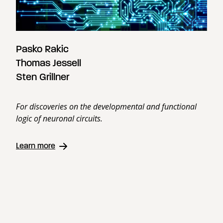
Pasko Rakic
Thomas Jessell
Sten Grillner
For discoveries on the developmental and functional
logic of neuronal circuits.
Learn more