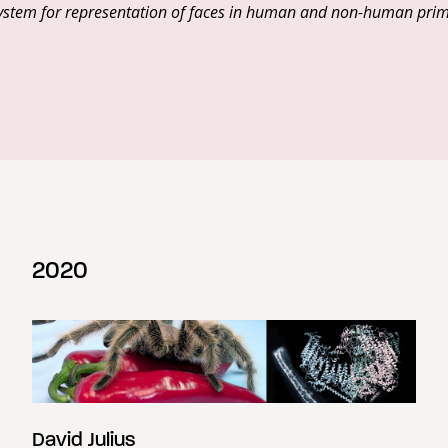
d system for representation of faces in human and non-human pri
2020
David Julius