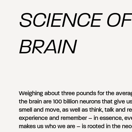
SCIENCE OF
BRAIN
Weighing about three pounds for the averag
the brain are 100 billion neurons that give us
smell and move, as well as think, talk and re
experience and remember – in essence, every
makes us who we are – is rooted in the neoc