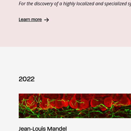
For the discovery of a highly localized and specialize
Learn more
2022
Jean-Louis Mandel