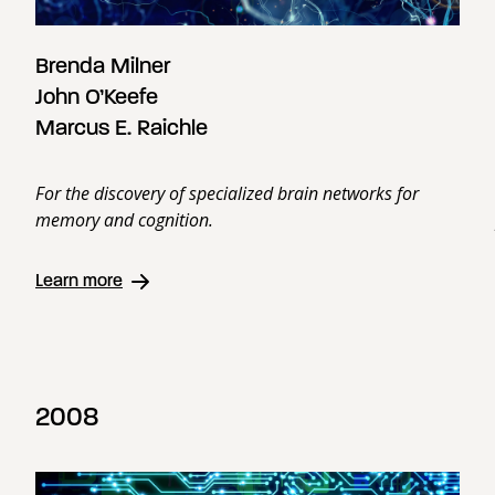
Brenda Milner
John O’Keefe
Marcus E. Raichle
For the discovery of specialized brain networks for
memory and cognition.
Learn more
2008