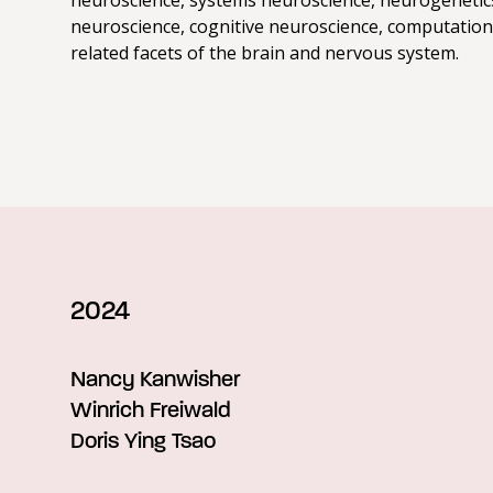
neuroscience, systems neuroscience, neurogenetic
neuroscience, cognitive neuroscience, computation
related facets of the brain and nervous system.
2024
Nancy Kanwisher
Winrich Freiwald
Doris Ying Tsao