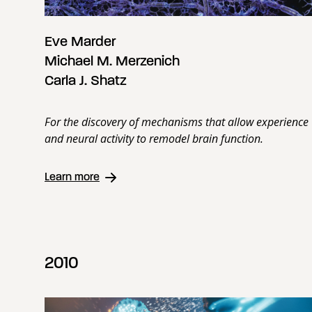
Eve Marder
Michael M. Merzenich
Carla J. Shatz
For the discovery of mechanisms that allow experience
and neural activity to remodel brain function.
Learn more
2010