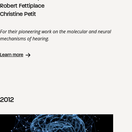
Robert Fettiplace
Christine Petit
For their pioneering work on the molecular and neural
mechanisms of hearing.
Learn more
2012