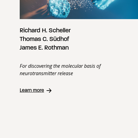
Richard H. Scheller
Thomas C. Südhof
James E. Rothman
For discovering the molecular basis of
neurotransmitter release
Learn more