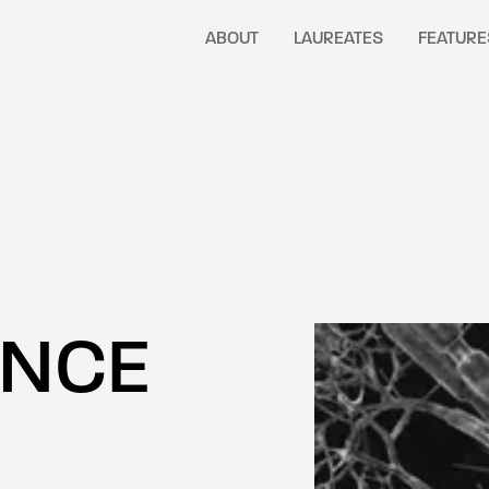
ABOUT
LAUREATES
FEATURE
ENCE