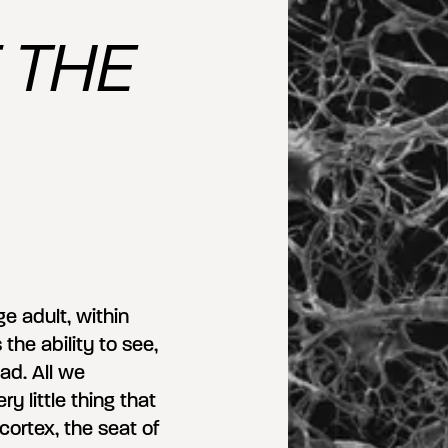
 THE
e adult, within
 the ability to see,
ad. All we
 little thing that
ortex, the seat of