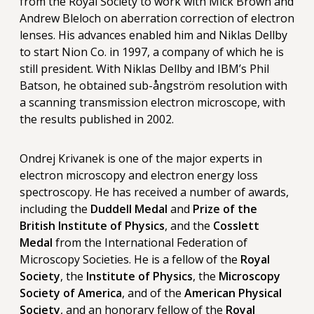
from the Royal Society to work with Mick Brown and
Andrew Bleloch on aberration correction of electron
lenses. His advances enabled him and Niklas Dellby
to start Nion Co. in 1997, a company of which he is
still president. With Niklas Dellby and IBM’s Phil
Batson, he obtained sub-ångström resolution with
a scanning transmission electron microscope, with
the results published in 2002.
Ondrej Krivanek is one of the major experts in
electron microscopy and electron energy loss
spectroscopy. He has received a number of awards,
including the
Duddell Medal
and
Prize of the
British Institute of Physics
, and the
Cosslett
Medal
from the International Federation of
Microscopy Societies. He is a fellow of the
Royal
Society
, the
Institute of Physics
, the
Microscopy
Society of America
, and of the
American Physical
Society
, and an honorary fellow of the
Royal