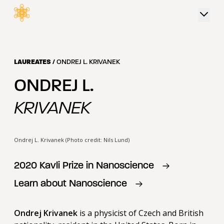
 content
LAUREATES
/
ONDREJ L. KRIVANEK
ONDREJ L.
KRIVANEK
Ondrej L. Krivanek (Photo credit: Nils Lund)
2020
Kavli Prize in
Nanoscience
Learn about
Nanoscience
Ondrej Krivanek
is a physicist of Czech and British