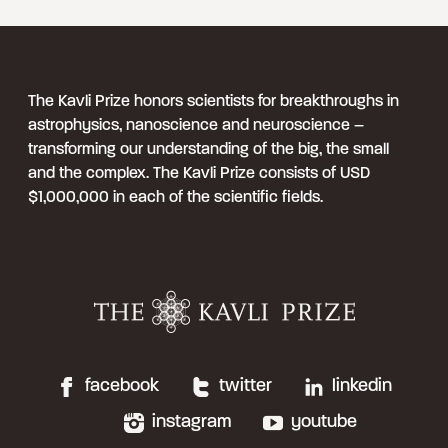
The Kavli Prize honors scientists for breakthroughs in
astrophysics, nanoscience and neuroscience –
transforming our understanding of the big, the small
and the complex. The Kavli Prize consists of USD
$1,000,000 in each of the scientific fields.
facebook
twitter
linkedin
instagram
youtube