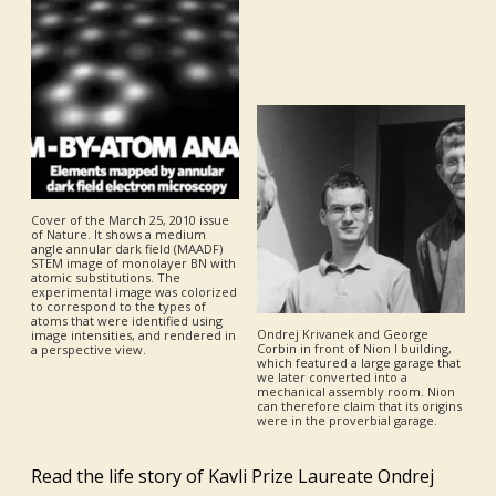
Cover of the March 25, 2010 issue
of Nature. It shows a medium
angle annular dark field (MAADF)
STEM image of monolayer BN with
atomic substitutions. The
experimental image was colorized
to correspond to the types of
atoms that were identified using
Ondrej Krivanek and George
image intensities, and rendered in
Corbin in front of Nion I building,
a perspective view.
which featured a large garage that
we later converted into a
mechanical assembly room. Nion
can therefore claim that its origins
were in the proverbial garage.
Read the life story of Kavli Prize Laureate Ondrej