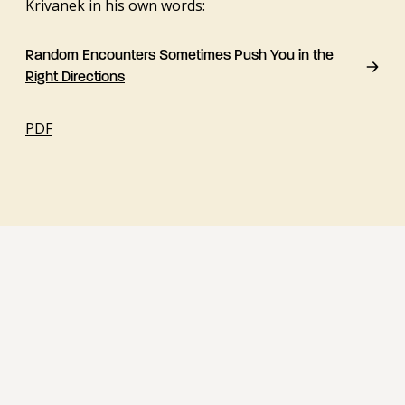
Krivanek in his own words:
Random Encounters Sometimes Push You in the
Right Directions
PDF