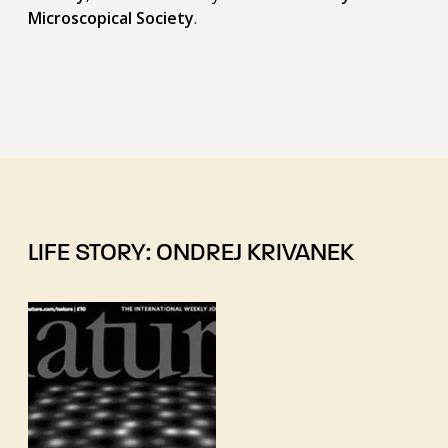
Microscopical Society
.
LIFE STORY: ONDREJ KRIVANEK