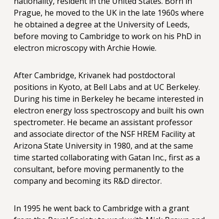
nationality, resident in the United States. Born in
Prague, he moved to the UK in the late 1960s where
he obtained a degree at the University of Leeds,
before moving to Cambridge to work on his PhD in
electron microscopy with Archie Howie.
After Cambridge, Krivanek had postdoctoral
positions in Kyoto, at Bell Labs and at UC Berkeley.
During his time in Berkeley he became interested in
electron energy loss spectroscopy and built his own
spectrometer. He became an assistant professor
and associate director of the NSF HREM Facility at
Arizona State University in 1980, and at the same
time started collaborating with Gatan Inc., first as a
consultant, before moving permanently to the
company and becoming its R&D director.
In 1995 he went back to Cambridge with a grant