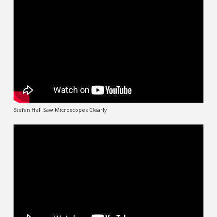
Stefan Hell Saw Microscopes Clearly