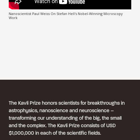
Nanoscientist Paul Weiss On Stefan Hell's Nobel-Winning Microscopy
Work
The Kavli Prize honors scientists for breakthroughs in
astrophysics, nanoscience and neuroscience –
transforming our understanding of the big, the small
and the complex. The Kavli Prize consists of USD
$1,000,000 in each of the scientific fields.