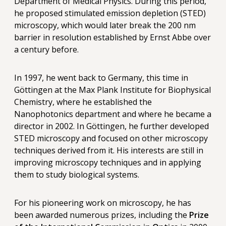
Department of Medical Physics. During this period,
he proposed stimulated emission depletion (STED)
microscopy, which would later break the 200 nm
barrier in resolution established by Ernst Abbe over
a century before.
In 1997, he went back to Germany, this time in
Göttingen at the Max Plank Institute for Biophysical
Chemistry, where he established the
Nanophotonics department and where he became a
director in 2002. In Göttingen, he further developed
STED microscopy and focused on other microscopy
techniques derived from it. His interests are still in
improving microscopy techniques and in applying
them to study biological systems.
For his pioneering work on microscopy, he has
been awarded numerous prizes, including the
Prize