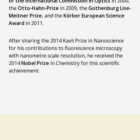
of the International Commission in Optics
in 2000,
the
Otto-Hahn-Prize
in 2009, the
Gothenburg Lise-
Meitner Prize
, and the
Körber European Science
Award
in 2011.
After sharing the 2014 Kavli Prize in Nanoscience
for his contributions to fluorescence microscopy
with nanometre scale resolution, he received the
2014
Nobel Prize
in Chemistry for this scientific
achievement.