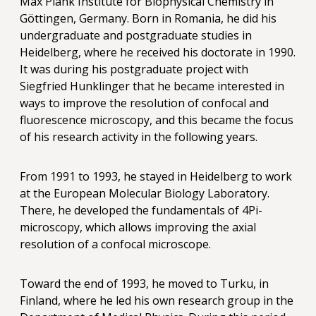
Max Plank Institute for Biophysical Chemistry in
Göttingen, Germany. Born in Romania, he did his
undergraduate and postgraduate studies in
Heidelberg, where he received his doctorate in 1990.
It was during his postgraduate project with
Siegfried Hunklinger that he became interested in
ways to improve the resolution of confocal and
fluorescence microscopy, and this became the focus
of his research activity in the following years.
From 1991 to 1993, he stayed in Heidelberg to work
at the European Molecular Biology Laboratory.
There, he developed the fundamentals of 4Pi-
microscopy, which allows improving the axial
resolution of a confocal microscope.
Toward the end of 1993, he moved to Turku, in
Finland, where he led his own research group in the