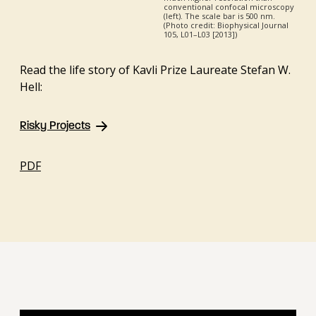
conventional confocal microscopy
(left). The scale bar is 500 nm.
(Photo credit: Biophysical Journal
105, L01–L03 [2013])
Read the life story of Kavli Prize Laureate Stefan W.
Hell:
Risky Projects
PDF