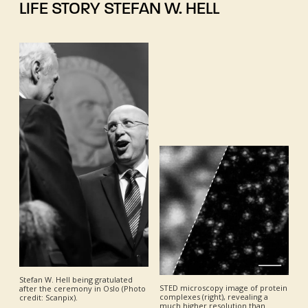
LIFE STORY STEFAN W. HELL
Stefan W. Hell being gratulated
STED microscopy image of protein
after the ceremony in Oslo (Photo
complexes (right), revealing a
credit: Scanpix).
much higher resolution than