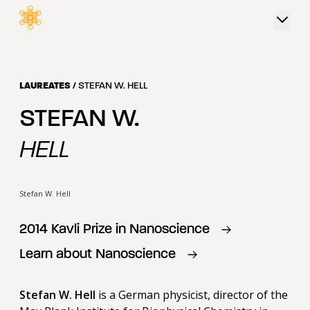
 content
LAUREATES
/
STEFAN W. HELL
STEFAN W.
HELL
Stefan W. Hell
2014
Kavli Prize in
Nanoscience
Learn about
Nanoscience
Stefan W. Hell
is a German physicist, director of the