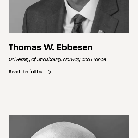
Thomas W. Ebbesen
University of Strasbourg
,
Norway and France
Read the full bio