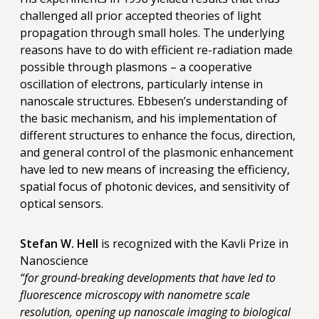
challenged all prior accepted theories of light
propagation through small holes. The underlying
reasons have to do with efficient re-radiation made
possible through plasmons – a cooperative
oscillation of electrons, particularly intense in
nanoscale structures. Ebbesen’s understanding of
the basic mechanism, and his implementation of
different structures to enhance the focus, direction,
and general control of the plasmonic enhancement
have led to new means of increasing the efficiency,
spatial focus of photonic devices, and sensitivity of
optical sensors.
Stefan W. Hell
is recognized with the Kavli Prize in
Nanoscience
“for ground-breaking developments that have led to
fluorescence microscopy with nanometre scale
resolution, opening up nanoscale imaging to biological