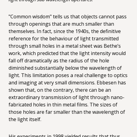
"Common wisdom" tells us that objects cannot pass
through openings that are much smaller than
themselves. In fact, since the 1940s, the definitive
reference for the behaviour of light transmitted
through small holes in a metal sheet was Bethe’s
work, which predicted that the light intensity would
fall off dramatically as the radius of the hole
diminished substantially below the wavelength of
light. This limitation poses a real challenge to optics
and imaging at very small dimensions. Ebbesen has
shown that, on the contrary, there can be an
extraordinary transmission of light through nano-
fabricated holes in thin metal films. The sizes of
those holes are far smaller than the wavelength of
the light itself.
His experiments in 1998 yielded results that thus