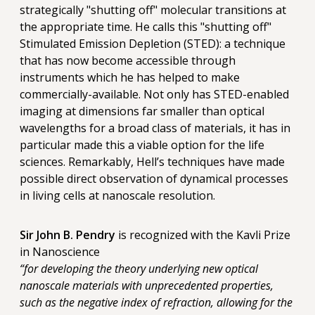
strategically "shutting off" molecular transitions at
the appropriate time. He calls this "shutting off"
Stimulated Emission Depletion (STED): a technique
that has now become accessible through
instruments which he has helped to make
commercially-available. Not only has STED-enabled
imaging at dimensions far smaller than optical
wavelengths for a broad class of materials, it has in
particular made this a viable option for the life
sciences. Remarkably, Hell’s techniques have made
possible direct observation of dynamical processes
in living cells at nanoscale resolution.
Sir John B. Pendry
is recognized with the Kavli Prize
in Nanoscience
“for developing the theory underlying new optical
nanoscale materials with unprecedented properties,
such as the negative index of refraction, allowing for the