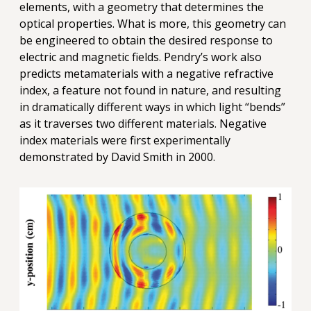
elements, with a geometry that determines the
optical properties. What is more, this geometry can
be engineered to obtain the desired response to
electric and magnetic fields. Pendry’s work also
predicts metamaterials with a negative refractive
index, a feature not found in nature, and resulting
in dramatically different ways in which light “bends”
as it traverses two different materials. Negative
index materials were first experimentally
demonstrated by David Smith in 2000.