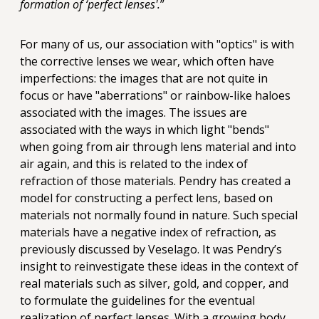
formation of ‘perfect lenses'.
”
For many of us, our association with "optics" is with
the corrective lenses we wear, which often have
imperfections: the images that are not quite in
focus or have "aberrations" or rainbow-like haloes
associated with the images. The issues are
associated with the ways in which light "bends"
when going from air through lens material and into
air again, and this is related to the index of
refraction of those materials. Pendry has created a
model for constructing a perfect lens, based on
materials not normally found in nature. Such special
materials have a negative index of refraction, as
previously discussed by Veselago. It was Pendry’s
insight to reinvestigate these ideas in the context of
real materials such as silver, gold, and copper, and
to formulate the guidelines for the eventual
realization of perfect lenses. With a growing body