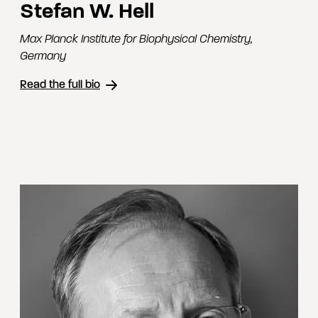
Stefan W. Hell
Max Planck Institute for Biophysical Chemistry
,
Germany
Read the full bio