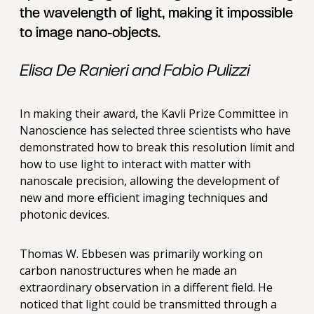
the wavelength of light, making it impossible
to image nano-objects.
Elisa De Ranieri and Fabio Pulizzi
In making their award, the Kavli Prize Committee in
Nanoscience has selected three scientists who have
demonstrated how to break this resolution limit and
how to use light to interact with matter with
nanoscale precision, allowing the development of
new and more efficient imaging techniques and
photonic devices.
Thomas W. Ebbesen was primarily working on
carbon nanostructures when he made an
extraordinary observation in a different field. He
noticed that light could be transmitted through a