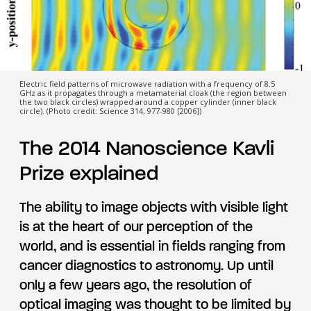
Electric field patterns of microwave radiation with a frequency of 8.5
GHz as it propagates through a metamaterial cloak (the region between
the two black circles) wrapped around a copper cylinder (inner black
circle). (Photo credit: Science 314, 977-980 [2006])
The 2014 Nanoscience Kavli
Prize explained
The ability to image objects with visible light
is at the heart of our perception of the
world, and is essential in fields ranging from
cancer diagnostics to astronomy. Up until
only a few years ago, the resolution of
optical imaging was thought to be limited by