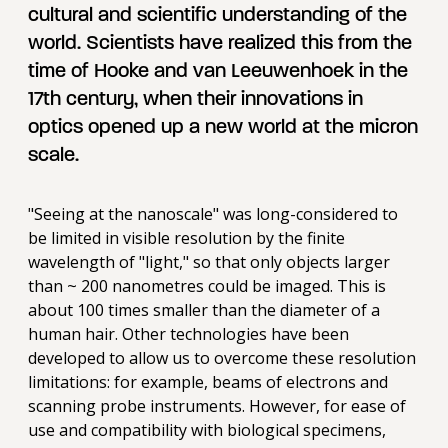
cultural and scientific understanding of the
world. Scientists have realized this from the
time of Hooke and van Leeuwenhoek in the
17th century, when their innovations in
optics opened up a new world at the micron
scale.
"Seeing at the nanoscale" was long-considered to
be limited in visible resolution by the finite
wavelength of "light," so that only objects larger
than ~ 200 nanometres could be imaged. This is
about 100 times smaller than the diameter of a
human hair. Other technologies have been
developed to allow us to overcome these resolution
limitations: for example, beams of electrons and
scanning probe instruments. However, for ease of
use and compatibility with biological specimens,