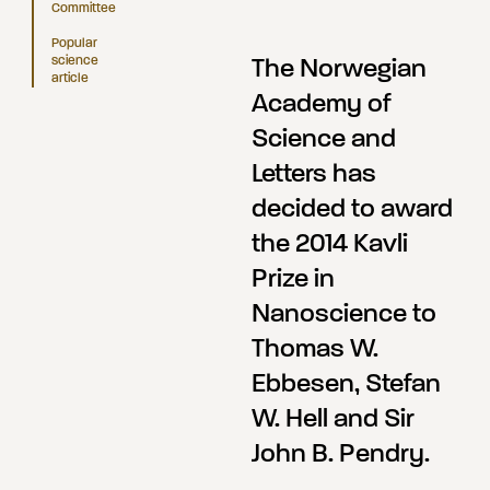
Committee
Popular
science
The Norwegian
article
Academy of
Science and
Letters has
decided to award
the 2014 Kavli
Prize in
Nanoscience to
Thomas W.
Ebbesen, Stefan
W. Hell and Sir
John B. Pendry.