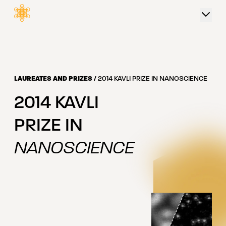
 content
LAUREATES AND PRIZES
/
2014 KAVLI PRIZE IN NANOSCIENCE
2014
KAVLI
PRIZE IN
NANOSCIENCE