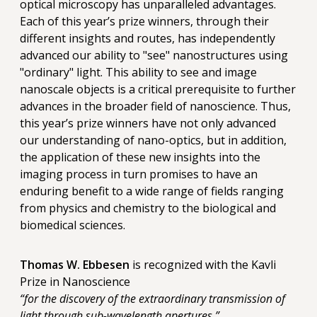
optical microscopy has unparalleled advantages.
Each of this year’s prize winners, through their
different insights and routes, has independently
advanced our ability to "see" nanostructures using
"ordinary" light. This ability to see and image
nanoscale objects is a critical prerequisite to further
advances in the broader field of nanoscience. Thus,
this year’s prize winners have not only advanced
our understanding of nano-optics, but in addition,
the application of these new insights into the
imaging process in turn promises to have an
enduring benefit to a wide range of fields ranging
from physics and chemistry to the biological and
biomedical sciences.
Thomas W. Ebbesen
is recognized with the Kavli
Prize in Nanoscience
“for the discovery of the extraordinary transmission of
light through sub-wavelength apertures.”