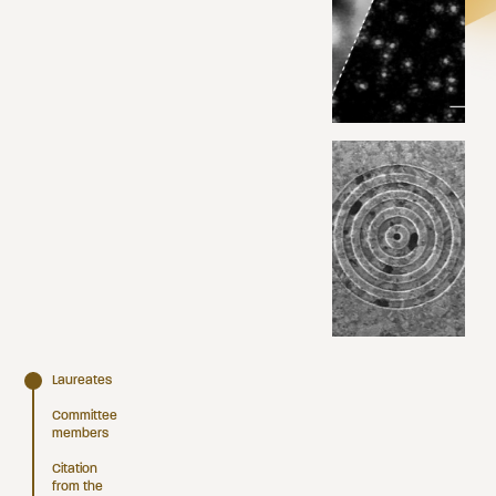
Laureates
Committee
members
Citation
from the