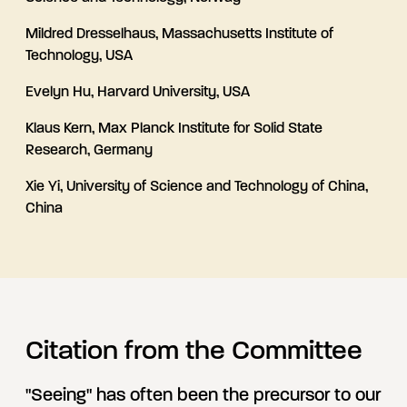
Mildred Dresselhaus, Massachusetts Institute of
Technology, USA
Evelyn Hu, Harvard University, USA
Klaus Kern, Max Planck Institute for Solid State
Research, Germany
Xie Yi, University of Science and Technology of China,
China
Citation from the Committee
"Seeing" has often been the precursor to our