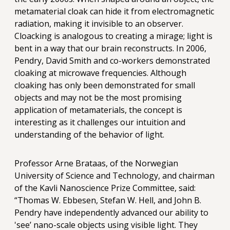
metamaterial cloak can hide it from electromagnetic
radiation, making it invisible to an observer.
Cloacking is analogous to creating a mirage; light is
bent in a way that our brain reconstructs. In 2006,
Pendry, David Smith and co-workers demonstrated
cloaking at microwave frequencies. Although
cloaking has only been demonstrated for small
objects and may not be the most promising
application of metamaterials, the concept is
interesting as it challenges our intuition and
understanding of the behavior of light.
Professor Arne Brataas, of the Norwegian
University of Science and Technology, and chairman
of the Kavli Nanoscience Prize Committee, said:
“Thomas W. Ebbesen, Stefan W. Hell, and John B.
Pendry have independently advanced our ability to
'see’ nano-scale objects using visible light. They