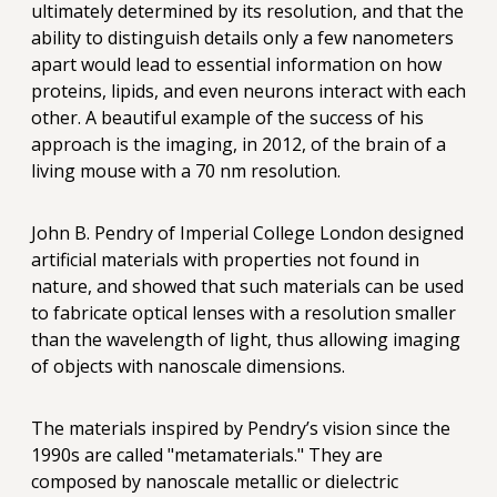
ultimately determined by its resolution, and that the
ability to distinguish details only a few nanometers
apart would lead to essential information on how
proteins, lipids, and even neurons interact with each
other. A beautiful example of the success of his
approach is the imaging, in 2012, of the brain of a
living mouse with a 70 nm resolution.
John B. Pendry of Imperial College London designed
artificial materials with properties not found in
nature, and showed that such materials can be used
to fabricate optical lenses with a resolution smaller
than the wavelength of light, thus allowing imaging
of objects with nanoscale dimensions.
The materials inspired by Pendry’s vision since the
1990s are called "metamaterials." They are
composed by nanoscale metallic or dielectric