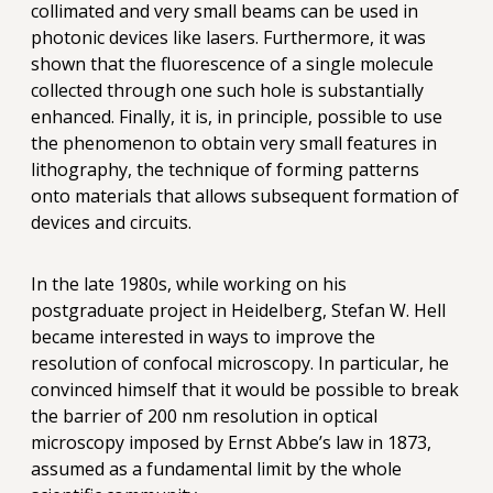
collimated and very small beams can be used in
photonic devices like lasers. Furthermore, it was
shown that the fluorescence of a single molecule
collected through one such hole is substantially
enhanced. Finally, it is, in principle, possible to use
the phenomenon to obtain very small features in
lithography, the technique of forming patterns
onto materials that allows subsequent formation of
devices and circuits.
In the late 1980s, while working on his
postgraduate project in Heidelberg, Stefan W. Hell
became interested in ways to improve the
resolution of confocal microscopy. In particular, he
convinced himself that it would be possible to break
the barrier of 200 nm resolution in optical
microscopy imposed by Ernst Abbe’s law in 1873,
assumed as a fundamental limit by the whole