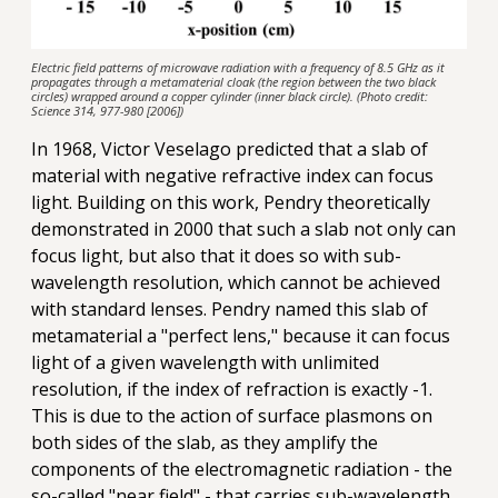
Electric field patterns of microwave radiation with a frequency of 8.5 GHz as it
propagates through a metamaterial cloak (the region between the two black
circles) wrapped around a copper cylinder (inner black circle). (Photo credit:
Science 314, 977-980 [2006])
In 1968, Victor Veselago predicted that a slab of
material with negative refractive index can focus
light. Building on this work, Pendry theoretically
demonstrated in 2000 that such a slab not only can
focus light, but also that it does so with sub-
wavelength resolution, which cannot be achieved
with standard lenses. Pendry named this slab of
metamaterial a "perfect lens," because it can focus
light of a given wavelength with unlimited
resolution, if the index of refraction is exactly -1.
This is due to the action of surface plasmons on
both sides of the slab, as they amplify the
components of the electromagnetic radiation - the
so-called "near field" - that carries sub-wavelength