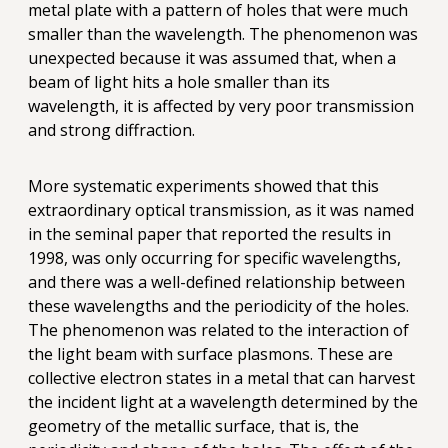
metal plate with a pattern of holes that were much
smaller than the wavelength. The phenomenon was
unexpected because it was assumed that, when a
beam of light hits a hole smaller than its
wavelength, it is affected by very poor transmission
and strong diffraction.
More systematic experiments showed that this
extraordinary optical transmission, as it was named
in the seminal paper that reported the results in
1998, was only occurring for specific wavelengths,
and there was a well-defined relationship between
these wavelengths and the periodicity of the holes.
The phenomenon was related to the interaction of
the light beam with surface plasmons. These are
collective electron states in a metal that can harvest
the incident light at a wavelength determined by the
geometry of the metallic surface, that is, the