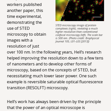
workers published
another paper, this
time experimental,
demonstrating the
STED microscopy image of protein
use of STED
complexes (right), revealing a much
higher resolution than conventional
microscopy to obtain
confocal microscopy (left). The scale bar
is 500 nm. (Photo credit: Biophysical
images with a
Journal 105, L01–L03 [2013])
resolution of just
over 100 nm. In the following years, Hell’s research
helped improving the resolution down to a few tens
of nanometers and to develop other forms of
microscopy, based on the concepts of STED, but
necessitating much lower laser power. One such
example is reversible saturable optical fluorescence
transition (RESOLFT) microscopy.
Hell’s work has always been driven by the principle
that the power of an optical microscope is