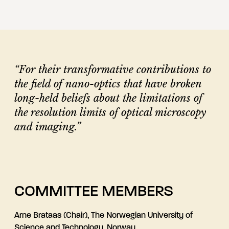
“For their transformative contributions to
the field of nano-optics that have broken
long-held beliefs about the limitations of
the resolution limits of optical microscopy
and imaging.”
COMMITTEE MEMBERS
Arne Brataas (Chair), The Norwegian University of
Science and Technology, Norway