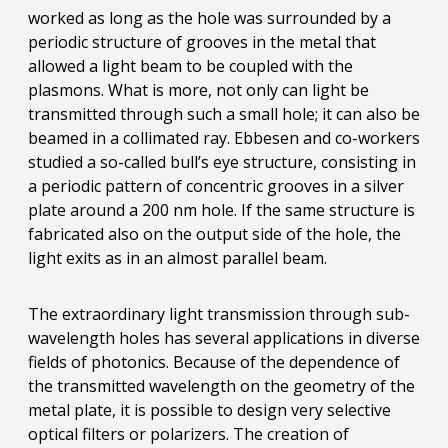
worked as long as the hole was surrounded by a
periodic structure of grooves in the metal that
allowed a light beam to be coupled with the
plasmons. What is more, not only can light be
transmitted through such a small hole; it can also be
beamed in a collimated ray. Ebbesen and co-workers
studied a so-called bull’s eye structure, consisting in
a periodic pattern of concentric grooves in a silver
plate around a 200 nm hole. If the same structure is
fabricated also on the output side of the hole, the
light exits as in an almost parallel beam.
The extraordinary light transmission through sub-
wavelength holes has several applications in diverse
fields of photonics. Because of the dependence of
the transmitted wavelength on the geometry of the
metal plate, it is possible to design very selective
optical filters or polarizers. The creation of