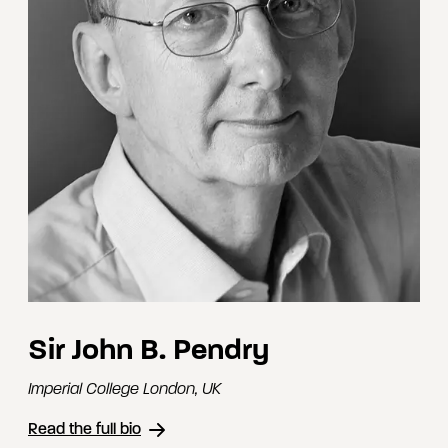
Sir John B. Pendry
Imperial College London
,
UK
Read the full bio