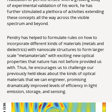
of experimental validation of his work, he has
further stimulated a plethora of activities extending
these concepts all the way across the visible
spectrum and beyond.
Pendry has helped to formulate rules on how to
incorporate different kinds of materials (metals and
dielectrics) with nanoscale structures to form larger
scale "metamaterials" with exciting new optical
properties that nature has not before provided us
with. Thus, he encourages us to challenge our
previously held ideas about the kinds of optical
materials that we can engineer, promising
dramatically improved levels of efficiency in light
emission, storage, and sensing.