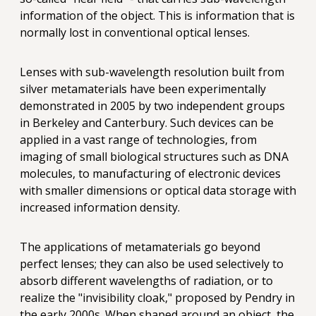
information of the object. This is information that is
normally lost in conventional optical lenses.
Lenses with sub-wavelength resolution built from
silver metamaterials have been experimentally
demonstrated in 2005 by two independent groups
in Berkeley and Canterbury. Such devices can be
applied in a vast range of technologies, from
imaging of small biological structures such as DNA
molecules, to manufacturing of electronic devices
with smaller dimensions or optical data storage with
increased information density.
The applications of metamaterials go beyond
perfect lenses; they can also be used selectively to
absorb different wavelengths of radiation, or to
realize the "invisibility cloak," proposed by Pendry in
the early 2000s. When shaped around an object, the