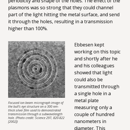
periodicity and shape of the holes. The effect of the
plasmons was so strong that they could channel
part of the light hitting the metal surface, and send
it through the holes, resulting in a transmission
higher than 100%.
Ebbesen kept
working on this topic
and shortly after he
and his colleagues
showed that light
could also be
transmitted through
a single hole in a
metal plate
Focused ion beam micrograph image of
the bull’s eye structure on a 300 nm-
measuring only a
thick silver film used to demonstrated
couple of hundred
transmission through a subwavelength
hole. (Photo credit: Science 297, 820-822
nanometers in
[2002])
diameter. This