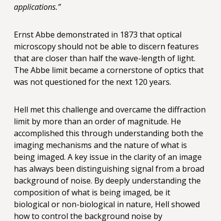
applications.”
Ernst Abbe demonstrated in 1873 that optical
microscopy should not be able to discern features
that are closer than half the wave-length of light.
The Abbe limit became a cornerstone of optics that
was not questioned for the next 120 years.
Hell met this challenge and overcame the diffraction
limit by more than an order of magnitude. He
accomplished this through understanding both the
imaging mechanisms and the nature of what is
being imaged. A key issue in the clarity of an image
has always been distinguishing signal from a broad
background of noise. By deeply understanding the
composition of what is being imaged, be it
biological or non-biological in nature, Hell showed
how to control the background noise by