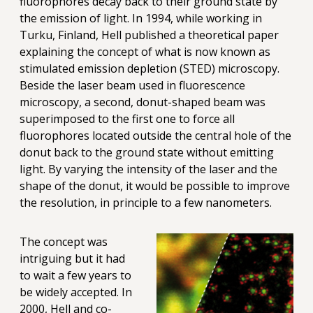
fluorophores decay back to their ground state by
the emission of light. In 1994, while working in
Turku, Finland, Hell published a theoretical paper
explaining the concept of what is now known as
stimulated emission depletion (STED) microscopy.
Beside the laser beam used in fluorescence
microscopy, a second, donut-shaped beam was
superimposed to the first one to force all
fluorophores located outside the central hole of the
donut back to the ground state without emitting
light. By varying the intensity of the laser and the
shape of the donut, it would be possible to improve
the resolution, in principle to a few nanometers.
The concept was
intriguing but it had
to wait a few years to
be widely accepted. In
2000, Hell and co-