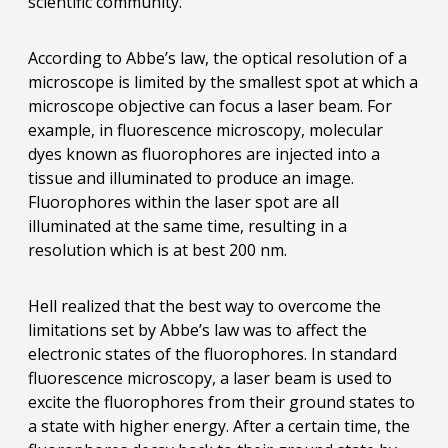
scientific community.
According to Abbe’s law, the optical resolution of a
microscope is limited by the smallest spot at which a
microscope objective can focus a laser beam. For
example, in fluorescence microscopy, molecular
dyes known as fluorophores are injected into a
tissue and illuminated to produce an image.
Fluorophores within the laser spot are all
illuminated at the same time, resulting in a
resolution which is at best 200 nm.
Hell realized that the best way to overcome the
limitations set by Abbe’s law was to affect the
electronic states of the fluorophores. In standard
fluorescence microscopy, a laser beam is used to
excite the fluorophores from their ground states to
a state with higher energy. After a certain time, the